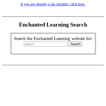
If you are already a site member, click here.
Enchanted Learning Search
Search the Enchanted Learning website for: