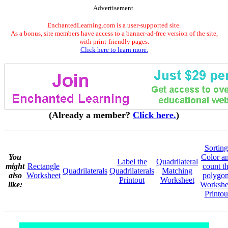
Advertisement.
EnchantedLearning.com is a user-supported site.
As a bonus, site members have access to a banner-ad-free version of the site,
with print-friendly pages.
Click here to learn more.
(Already a member?
Click here.
)
Sorting
You
Color a
Label the
Quadrilateral
might
Rectangle
count t
Quadrilaterals
Quadrilaterals
Matching
also
Worksheet
polygo
Printout
Worksheet
like:
Workshe
Printou