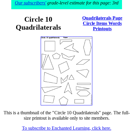
Our subscribers'
grade-level estimate for this page: 3rd
Circle 10
Quadrilaterals Page
Circle Items Words
Quadrilaterals
Printouts
This is a thumbnail of the "Circle 10 Quadrilaterals" page. The full-
size printout is available only to site members.
To subscribe to Enchanted Learning, click here.