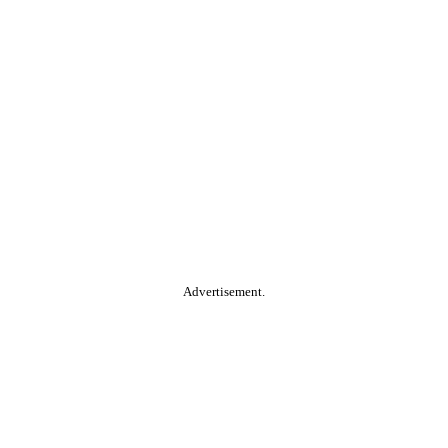
Advertisement.