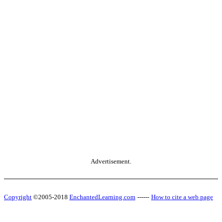
Advertisement.
Copyright
©2005-2018
EnchantedLearning.com
------
How to cite a web page