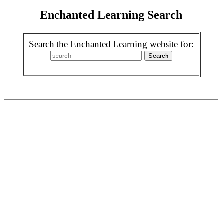
Enchanted Learning Search
Search the Enchanted Learning website for: