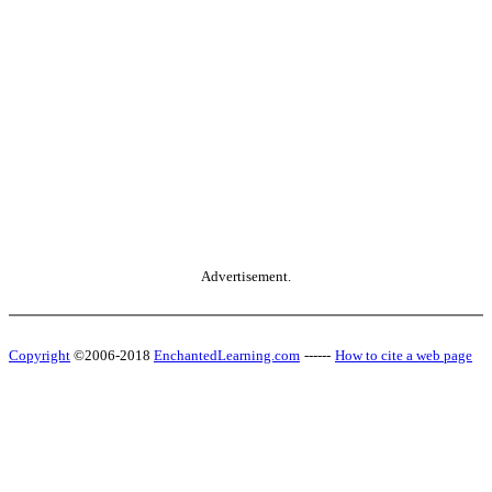
Advertisement.
Copyright
©2006-2018
EnchantedLearning.com
------
How to cite a web page