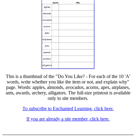
This is a thumbnail of the "Do You Like? - For each of the 10 'A'
words, write whether you like the item or not, and explain why"
page. Words: apples, almonds, avocados, acorns, apes, airplanes,
ants, awards, archery, alligators. The full-size printout is available
only to site members.
To subscribe to Enchanted Learning, click here.
If you are already a site member, click here.