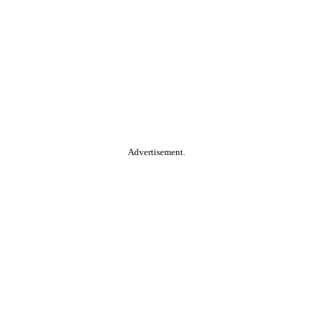
Advertisement.