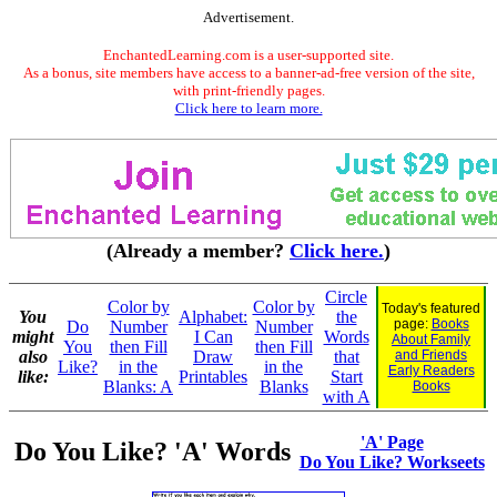
Advertisement.
EnchantedLearning.com is a user-supported site.
As a bonus, site members have access to a banner-ad-free version of the site,
with print-friendly pages.
Click here to learn more.
(Already a member?
Click here.
)
Circle
Color by
Color by
Today's featured
You
Alphabet:
the
page:
Books
Do
Number
Number
might
I Can
Words
About Family
You
then Fill
then Fill
also
Draw
that
and Friends
Like?
in the
in the
Early Readers
like:
Printables
Start
Blanks: A
Blanks
Books
with A
'A' Page
Do You Like? 'A' Words
Do You Like? Workseets