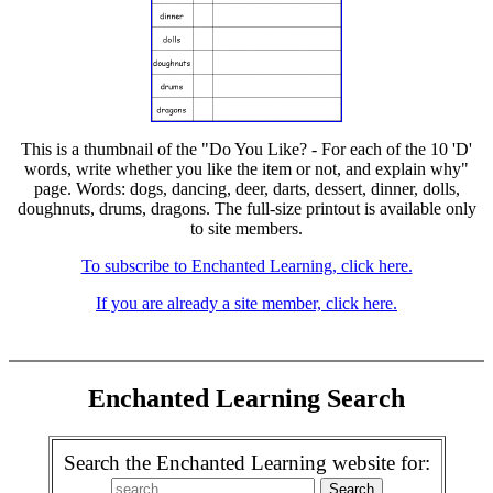
This is a thumbnail of the "Do You Like? - For each of the 10 'D'
words, write whether you like the item or not, and explain why"
page. Words: dogs, dancing, deer, darts, dessert, dinner, dolls,
doughnuts, drums, dragons. The full-size printout is available only
to site members.
To subscribe to Enchanted Learning, click here.
If you are already a site member, click here.
Enchanted Learning Search
Search the Enchanted Learning website for: