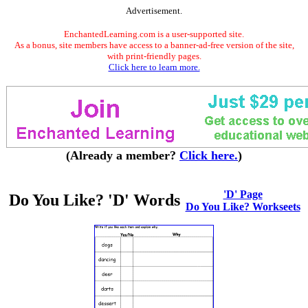
Advertisement.
EnchantedLearning.com is a user-supported site.
As a bonus, site members have access to a banner-ad-free version of the site,
with print-friendly pages.
Click here to learn more.
(Already a member?
Click here.
)
'D' Page
Do You Like? 'D' Words
Do You Like? Workseets