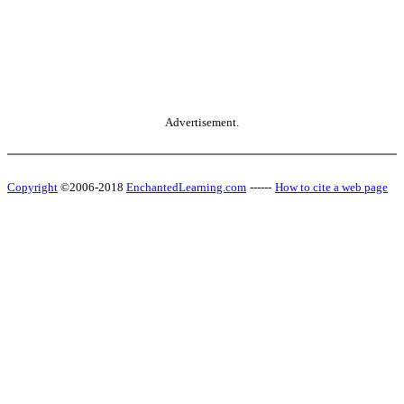
Advertisement.
Copyright
©2006-2018
EnchantedLearning.com
------
How to cite a web page