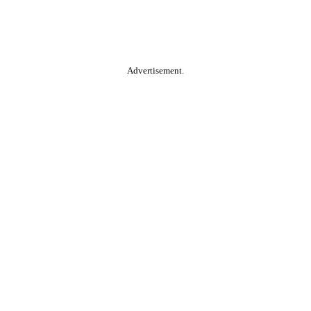
Advertisement.