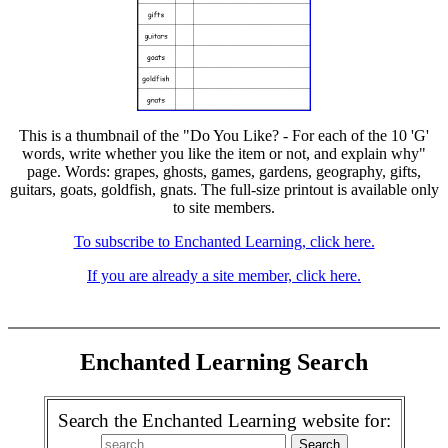
This is a thumbnail of the "Do You Like? - For each of the 10 'G'
words, write whether you like the item or not, and explain why"
page. Words: grapes, ghosts, games, gardens, geography, gifts,
guitars, goats, goldfish, gnats. The full-size printout is available only
to site members.
To subscribe to Enchanted Learning, click here.
If you are already a site member, click here.
Enchanted Learning Search
Search the Enchanted Learning website for: