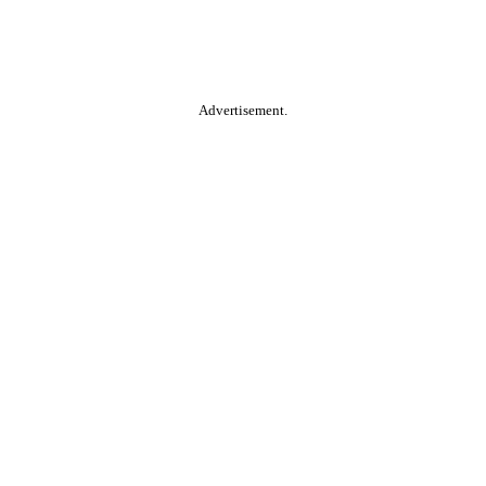
Advertisement.