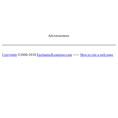
Advertisement.
Copyright
©2006-2018
EnchantedLearning.com
------
How to cite a web page