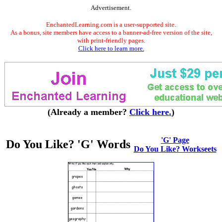
Advertisement.
EnchantedLearning.com is a user-supported site.
As a bonus, site members have access to a banner-ad-free version of the site,
with print-friendly pages.
Click here to learn more.
(Already a member?
Click here.
)
'G' Page
Do You Like? 'G' Words
Do You Like? Workseets