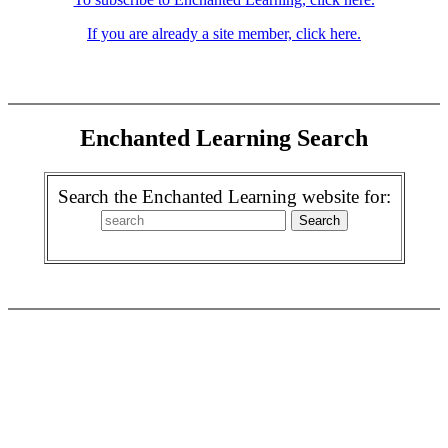
If you are already a site member, click here.
Enchanted Learning Search
Search the Enchanted Learning website for: