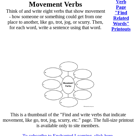
Verb
Movement Verbs
Page
Think of and write eight verbs that show movement
"Find
- how someone or something could get from one
Related
place to another, like go, trot, jog, or scurry. Then,
Words"
for each word, write a sentence using that word.
Printouts
This is a thumbnail of the "Find and write verbs that indicate
movement, like go, trot, jog, scurry, etc." page. The full-size printout
is available only to site members.
To subscribe to Enchanted Learning, click here.