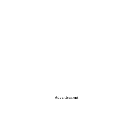
Advertisement.