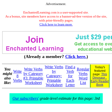
Advertisement.
EnchantedLearning.com is a user-supported site.
As a bonus, site members have access to a banner-ad-free version of the site,
with print-friendly pages.
Click here to learn more.
(Already a member?
Click here.
)
Write Verbs
Find a
Today's
You
Write Verbs
Regular
featured
Write
by
Verb
might
by Category
Verbs
page:
This
8
Category:
for
also
#3: Printable
Word
Dinosaur...
Verbs
Printable
Each
Early Reader
like:
Worksheet
List
Worksheet
Letter
Book
Our subscribers'
grade-level estimate for this page: 3rd