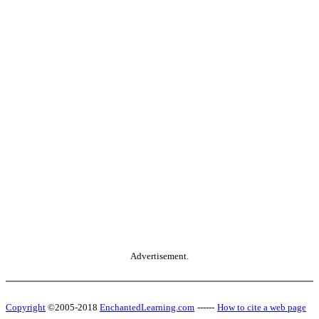
Advertisement.
Copyright
©2005-2018
EnchantedLearning.com
------
How to cite a web page