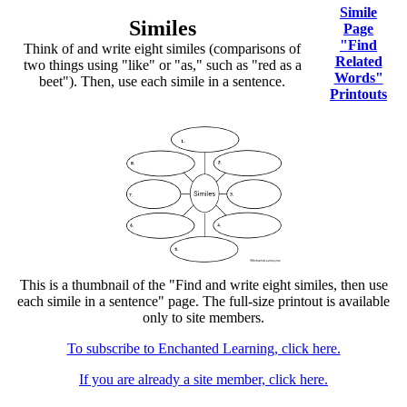
Simile
Similes
Page
"Find
Think of and write eight similes (comparisons of
Related
two things using "like" or "as," such as "red as a
Words"
beet"). Then, use each simile in a sentence.
Printouts
This is a thumbnail of the "Find and write eight similes, then use
each simile in a sentence" page. The full-size printout is available
only to site members.
To subscribe to Enchanted Learning, click here.
If you are already a site member, click here.