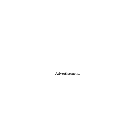
Advertisement.