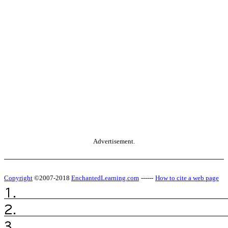
Advertisement.
Copyright
©2007-2018
EnchantedLearning.com
------
How to cite a web page