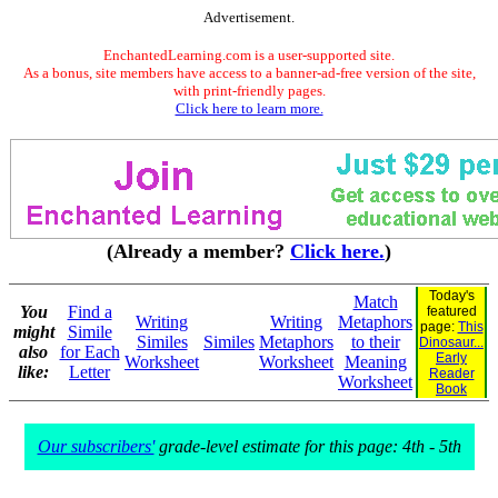
Advertisement.
EnchantedLearning.com is a user-supported site.
As a bonus, site members have access to a banner-ad-free version of the site,
with print-friendly pages.
Click here to learn more.
(Already a member?
Click here.
)
Today's
Match
You
Find a
featured
Writing
Writing
Metaphors
page:
This
might
Simile
Similes
Similes
Metaphors
to their
Dinosaur...
also
for Each
Early
Worksheet
Worksheet
Meaning
like:
Letter
Reader
Worksheet
Book
Our subscribers'
grade-level estimate for this page: 4th - 5th