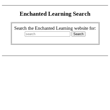
Enchanted Learning Search
Search the Enchanted Learning website for: