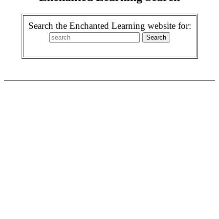
Search the Enchanted Learning website for: