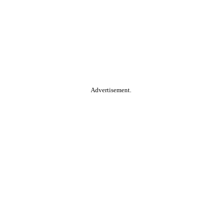
Advertisement.