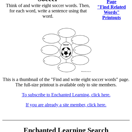
Page
Think of and write eight soccer words. Then,
"Find Related
for each word, write a sentence using that
Words"
word.
Printouts
This is a thumbnail of the "Find and write eight soccer words" page.
The full-size printout is available only to site members.
To subscribe to Enchanted Learning, click here.
If you are already a site member, click here.
Enchanted Learning Search