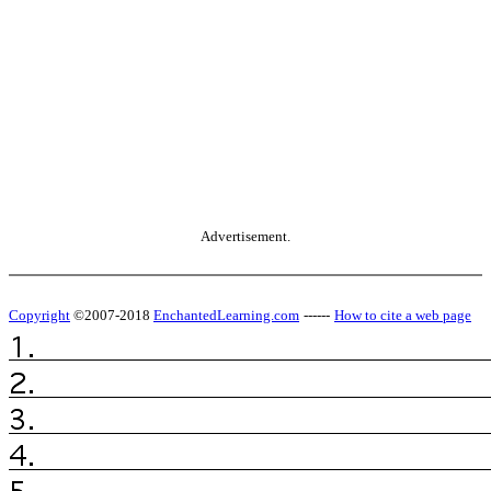
Advertisement.
Copyright
©2007-2018
EnchantedLearning.com
------
How to cite a web page