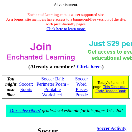
Advertisement.
EnchantedLearning.com is a user-supported site.
As a bonus, site members have access to a banner-ad-free version of the site,
with print-friendly pages.
Click here to learn more.
(Already a member?
Click here.
)
You
Soccer Ball:
Soccer
Today's featured
might
Soccer:
Perimeter Poem -
Word
page:
This Dinosaur...
also
Sports
Printable
Pieces
Early Reader Book
like:
Worksheet.
Puzzle
Our subscribers'
grade-level estimate for this page: 1st - 2nd
Soccer Activity
Soccer