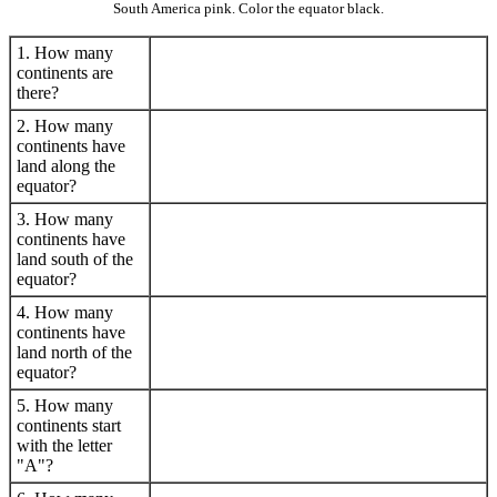
South America pink. Color the equator black.
1. How many
continents are
there?
2. How many
continents have
land along the
equator?
3. How many
continents have
land south of the
equator?
4. How many
continents have
land north of the
equator?
5. How many
continents start
with the letter
"A"?