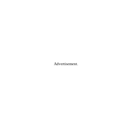
Advertisement.