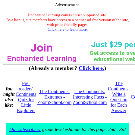
Advertisement.
EnchantedLearning.com is a user-supported site.
As a bonus, site members have access to a banner-ad-free version of the site,
with print-friendly pages.
Click here to learn more.
(Already a member?
Click here.
)
Pre-
The
You
readers'
Continents:
The Continents:
The Continents:
might
Continents
Write a
Extremes -
Interesting Facts -
Co
also
Quiz for
Question
ZoomSchool.com
ZoomSchool.com
like:
Little
for Each
Explorers
Answer
Our subscribers'
grade-level estimate for this page: 2nd - 3rd