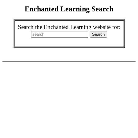
Enchanted Learning Search
Search the Enchanted Learning website for: