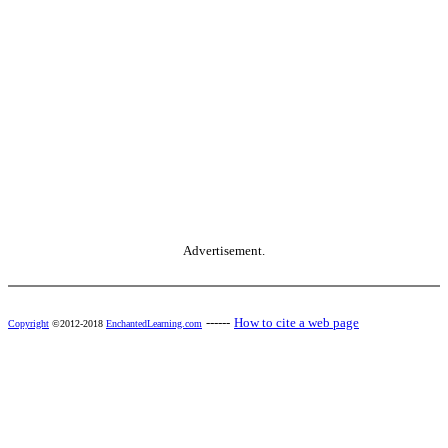
Advertisement.
------
How to cite a web page
Copyright
©2012-2018
EnchantedLearning.com