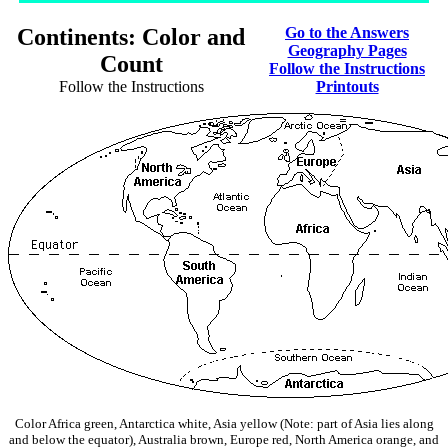
Continents: Color and
Go to the Answers
Geography Pages
Count
Follow the Instructions
Follow the Instructions
Printouts
Color Africa green, Antarctica white, Asia yellow (Note: part of Asia lies along
and below the equator), Australia brown, Europe red, North America orange, and