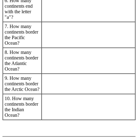
6. How many
continents end
with the letter
"a"?
7. How many
continents border
the Pacific
Ocean?
8. How many
continents border
the Atlantic
Ocean?
9. How many
continents border
the Arctic Ocean?
10. How many
continents border
the Indian
Ocean?