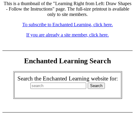
This is a thumbnail of the "Learning Right from Left: Draw Shapes
- Follow the Instructions" page. The full-size printout is available
only to site members.
To subscribe to Enchanted Learning, click here.
If you are already a site member, click here.
Enchanted Learning Search
Search the Enchanted Learning website for: