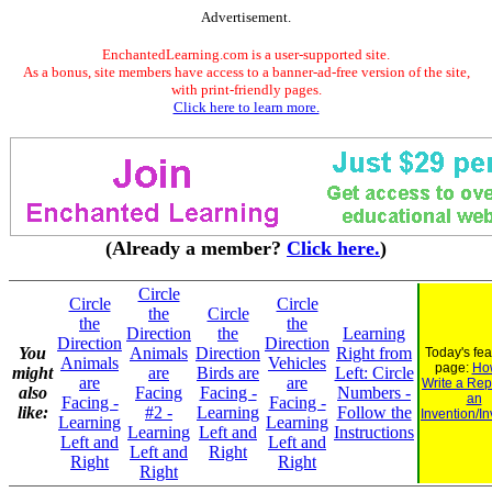
Advertisement.
EnchantedLearning.com is a user-supported site.
As a bonus, site members have access to a banner-ad-free version of the site,
with print-friendly pages.
Click here to learn more.
(Already a member?
Click here.
)
Circle
Circle
Circle
the
Circle
the
the
Direction
the
Learning
Direction
Direction
You
Animals
Direction
Right from
Today's fe
Animals
Vehicles
page:
Ho
might
are
Birds are
Left: Circle
are
are
Write a Rep
also
Facing
Facing -
Numbers -
an
Facing -
Facing -
like:
#2 -
Learning
Follow the
Invention/In
Learning
Learning
Learning
Left and
Instructions
Left and
Left and
Left and
Right
Right
Right
Right