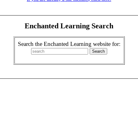
Enchanted Learning Search
Search the Enchanted Learning website for: