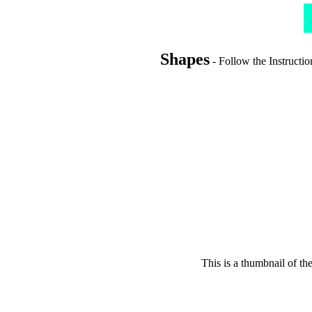
Shapes
- Follow the Instructio
This is a thumbnail of th