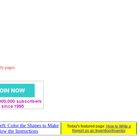
dly pages.
eft: Color the Shapes to Make
Today's featured page:
How to Write a
llow the Instructions
Report on an Invention/Inventor