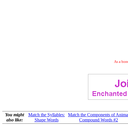
As a bonu
You might
Match the Syllables:
Match the Components of Anima
also like:
Shape Words
Compound Words #2