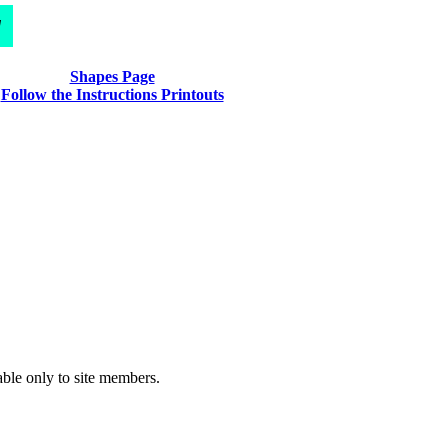
d
Shapes Page
Follow the Instructions Printouts
able only to site members.