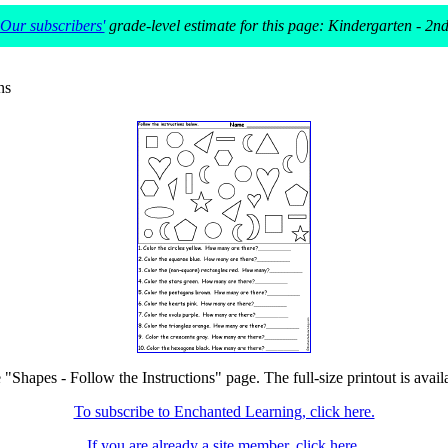
Our subscribers'
grade-level estimate for this page: Kindergarten - 2n
ns
e "Shapes - Follow the Instructions" page. The full-size printout is avail
To subscribe to Enchanted Learning, click here.
If you are already a site member, click here.