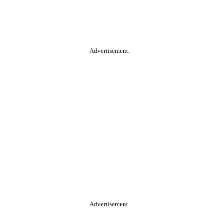
Advertisement.
Advertisement.