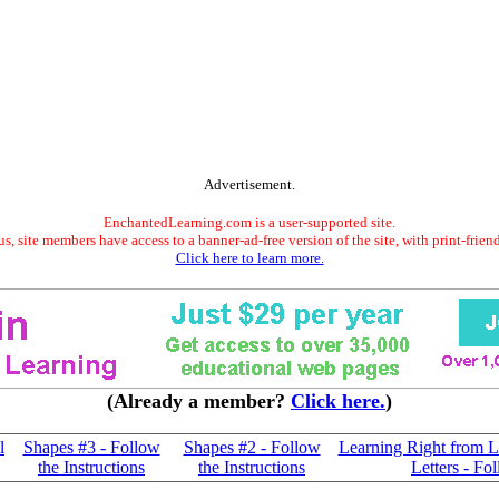
Advertisement.
EnchantedLearning.com is a user-supported site.
s, site members have access to a banner-ad-free version of the site, with print-frien
Click here to learn more.
(Already a member?
Click here.
)
l
Shapes #3 - Follow
Shapes #2 - Follow
Learning Right from L
the Instructions
the Instructions
Letters - Fo