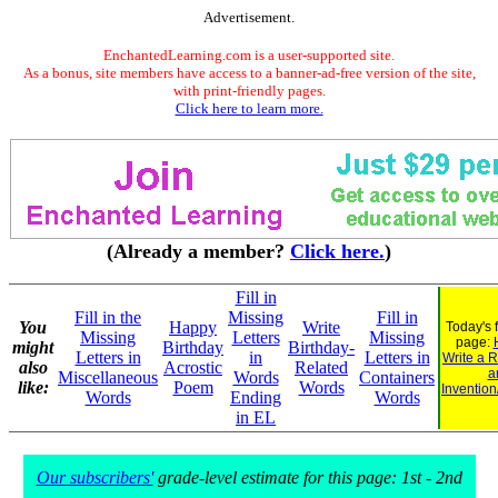
Advertisement.
EnchantedLearning.com is a user-supported site.
As a bonus, site members have access to a banner-ad-free version of the site,
with print-friendly pages.
Click here to learn more.
(Already a member?
Click here.
)
Fill in
Fill in the
Missing
Fill in
You
Happy
Write
Today's 
Missing
Letters
Missing
page:
might
Birthday
Birthday-
Letters in
in
Letters in
Write a 
also
Acrostic
Related
a
Miscellaneous
Words
Containers
like:
Poem
Words
Invention
Words
Ending
Words
in EL
Our subscribers'
grade-level estimate for this page: 1st - 2nd