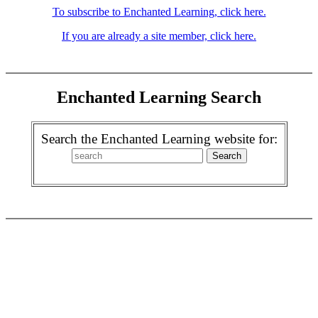
To subscribe to Enchanted Learning, click here.
If you are already a site member, click here.
Enchanted Learning Search
Search the Enchanted Learning website for: