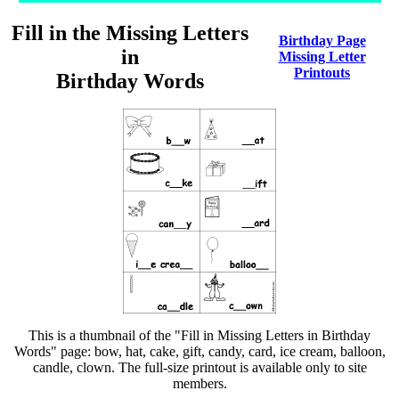
Fill in the Missing Letters
Birthday Page
in
Missing Letter
Printouts
Birthday Words
This is a thumbnail of the "Fill in Missing Letters in Birthday
Words" page: bow, hat, cake, gift, candy, card, ice cream, balloon,
candle, clown. The full-size printout is available only to site
members.