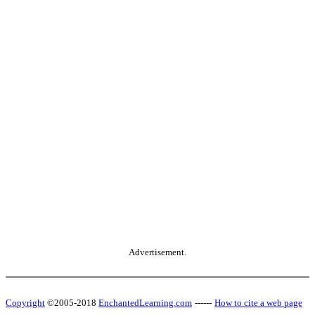
Advertisement.
Copyright
©2005-2018
EnchantedLearning.com
------
How to cite a web page