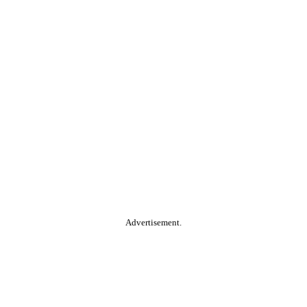
Advertisement.