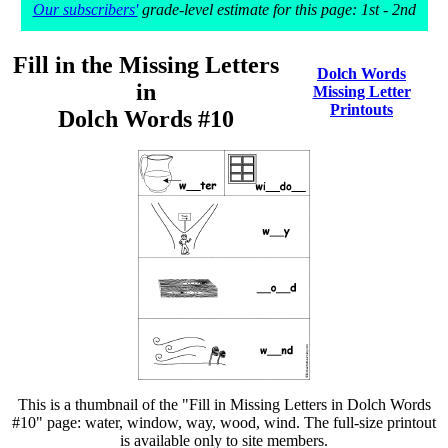
Our subscribers'
grade-level estimate for this page: 1st - 2nd
Fill in the Missing Letters
Dolch Words
in
Missing Letter
Printouts
Dolch Words #10
This is a thumbnail of the "Fill in Missing Letters in Dolch Words
#10" page: water, window, way, wood, wind. The full-size printout
is available only to site members.