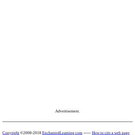
Advertisement.
Copyright
©2008-2018
EnchantedLearning.com
------
How to cite a web page