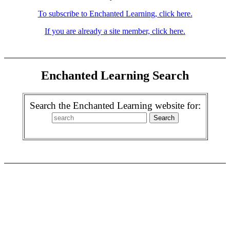
To subscribe to Enchanted Learning, click here.
If you are already a site member, click here.
Enchanted Learning Search
Search the Enchanted Learning website for: