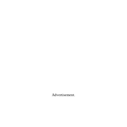
Advertisement.