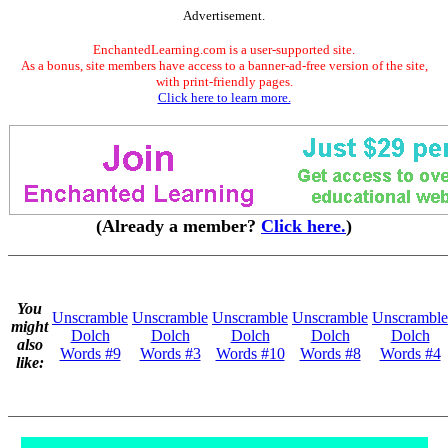
Advertisement.
EnchantedLearning.com is a user-supported site.
As a bonus, site members have access to a banner-ad-free version of the site,
with print-friendly pages.
Click here to learn more.
(Already a member?
Click here.
)
You
Unscramble
Unscramble
Unscramble
Unscramble
Unscramble
might
Dolch
Dolch
Dolch
Dolch
Dolch
also
Words #9
Words #3
Words #10
Words #8
Words #4
like: