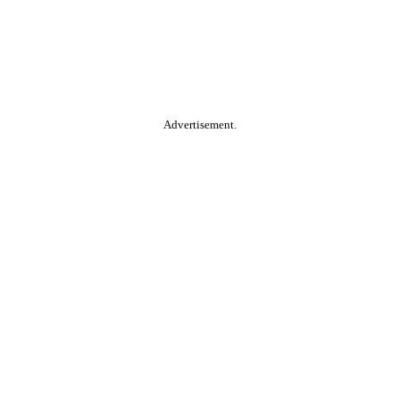
Advertisement.