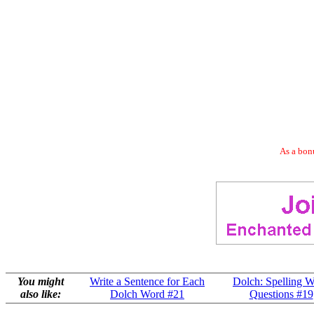
As a bonu
You might
Write a Sentence for Each
Dolch: Spelling 
also like:
Dolch Word #21
Questions #19