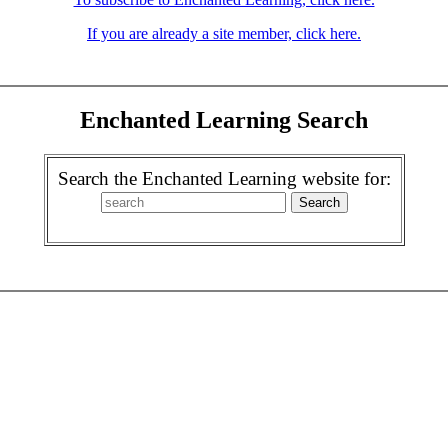
If you are already a site member, click here.
Enchanted Learning Search
Search the Enchanted Learning website for: