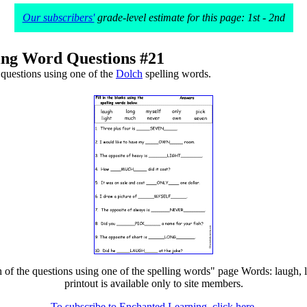
Our subscribers'
grade-level estimate for this page: 1st - 2nd
ing Word Questions #21
questions using one of the
Dolch
spelling words.
f the questions using one of the spelling words" page Words: laugh, li
printout is available only to site members.
To subscribe to Enchanted Learning, click here.