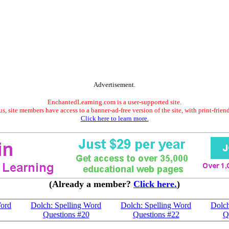
Advertisement.
EnchantedLearning.com is a user-supported site.
s, site members have access to a banner-ad-free version of the site, with print-frien
Click here to learn more.
(Already a member?
Click here.
)
Word
Dolch: Spelling Word
Dolch: Spelling Word
Dolch
Questions #20
Questions #22
Q