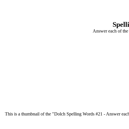
Spell
Answer each of the 
This is a thumbnail of the "Dolch Spelling Words #21 - Answer each o