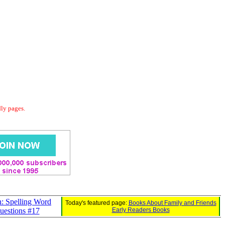
dly pages.
: Spelling Word
Today's featured page:
Books About Family and Friends
uestions #17
Early Readers Books