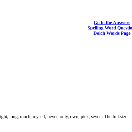
Go to the Answers
Spelling Word Questi
Dolch Words Page
ght, long, much, myself, never, only, own, pick, seven. The full-size