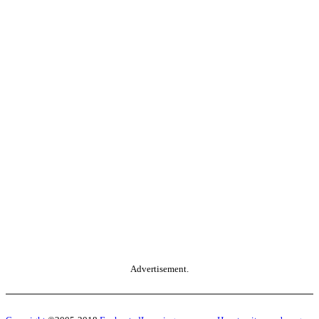
Advertisement.