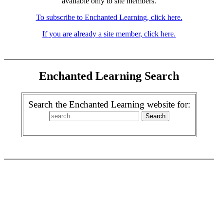
available only to site members.
To subscribe to Enchanted Learning, click here.
If you are already a site member, click here.
Enchanted Learning Search
Search the Enchanted Learning website for: