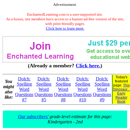
Advertisement.
EnchantedLearning.com is a user-supported site.
As a bonus, site members have access to a banner-ad-free version of the site,
with print-friendly pages.
Click here to learn more.
(Already a member?
Click here.
)
Today's
Dolch:
Dolch:
Dolch:
Dolch:
Dolch:
You
featured
Spelling
Spelling
Spelling
Spelling
Spelling
page:
This
might
Word
Word
Word
Word
Word
Dinosaur...
also
Early
Questions
Questions
Questions
Questions
Questions
like:
Reader
#7
#5
#8
#10
#9
Book
Our subscribers'
grade-level estimate for this page:
Kindergarten - 2nd