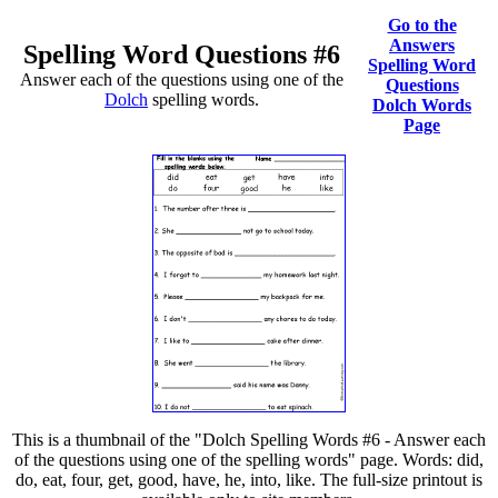
Go to the
Answers
Spelling Word Questions #6
Spelling Word
Answer each of the questions using one of the
Questions
Dolch
spelling words.
Dolch Words
Page
This is a thumbnail of the "Dolch Spelling Words #6 - Answer each
of the questions using one of the spelling words" page. Words: did,
do, eat, four, get, good, have, he, into, like. The full-size printout is