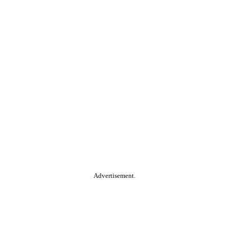
Advertisement.