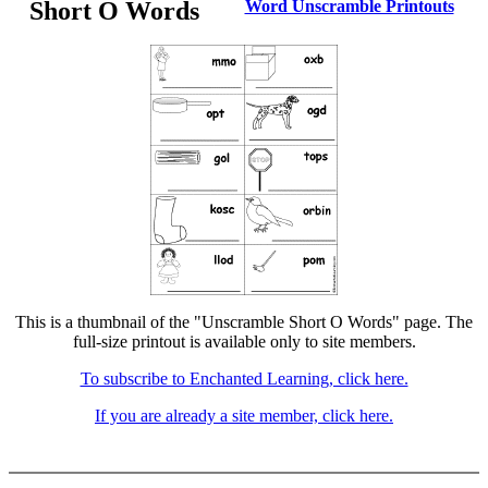
Short O Words
Word Unscramble Printouts
This is a thumbnail of the "Unscramble Short O Words" page. The
full-size printout is available only to site members.
To subscribe to Enchanted Learning, click here.
If you are already a site member, click here.