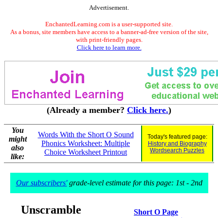
Advertisement.
EnchantedLearning.com is a user-supported site.
As a bonus, site members have access to a banner-ad-free version of the site,
with print-friendly pages.
Click here to learn more.
(Already a member?
Click here.
)
You
Words With the Short O Sound
Today's featured page:
might
Phonics Worksheet: Multiple
History and Biography
also
Wordsearch Puzzles
Choice Worksheet Printout
like:
Our subscribers'
grade-level estimate for this page: 1st - 2nd
Unscramble
Short O Page