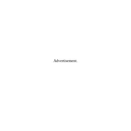
Advertisement.