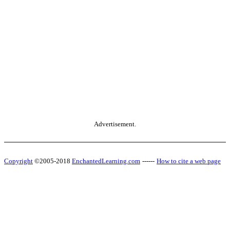
Advertisement.
Copyright
©2005-2018
EnchantedLearning.com
------
How to cite a web page