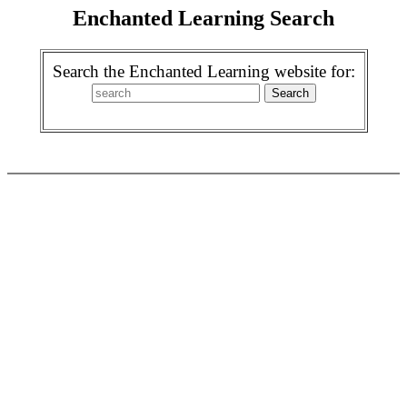
Enchanted Learning Search
Search the Enchanted Learning website for: