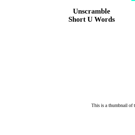
Unscramble
Short U Words
This is a thumbnail of 