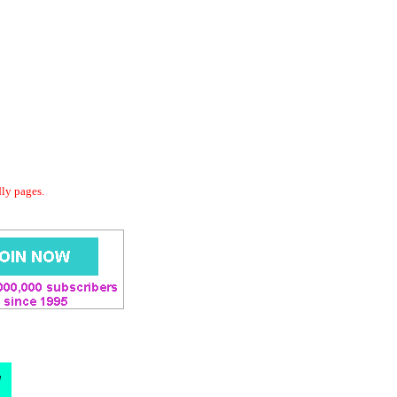
dly pages.
d