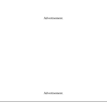
Advertisement.
Advertisement.