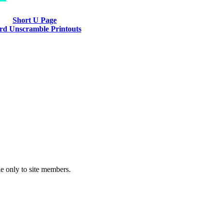
Short U Page
d Unscramble Printouts
le only to site members.