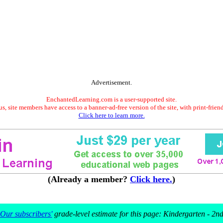
Advertisement.
EnchantedLearning.com is a user-supported site.
s, site members have access to a banner-ad-free version of the site, with print-frien
Click here to learn more.
(Already a member?
Click here.
)
Our subscribers'
grade-level estimate for this page: Kindergarten - 2n