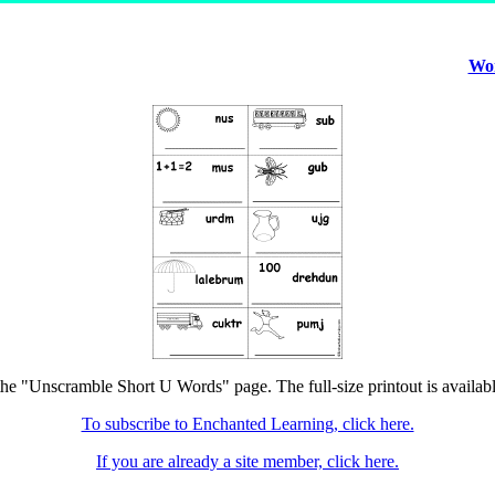
Wor
the "Unscramble Short U Words" page. The full-size printout is availab
To subscribe to Enchanted Learning, click here.
If you are already a site member, click here.