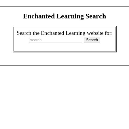
Enchanted Learning Search
Search the Enchanted Learning website for: