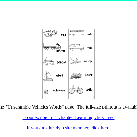
the "Unscramble Vehicles Words" page. The full-size printout is availab
To subscribe to Enchanted Learning, click here.
If you are already a site member, click here.