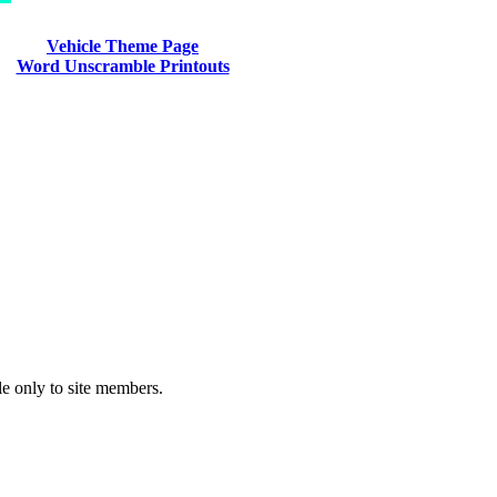
Vehicle Theme Page
Word Unscramble Printouts
le only to site members.