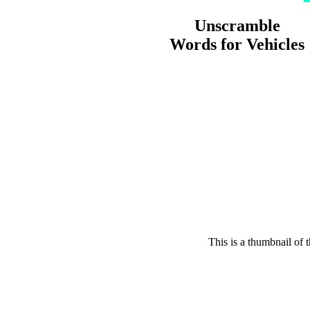
Unscramble
Words for Vehicles
This is a thumbnail of 