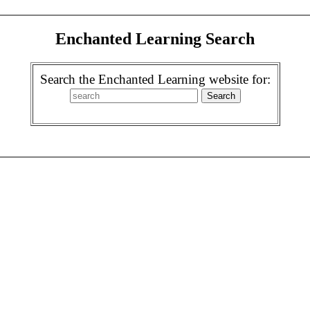
Enchanted Learning Search
Search the Enchanted Learning website for: