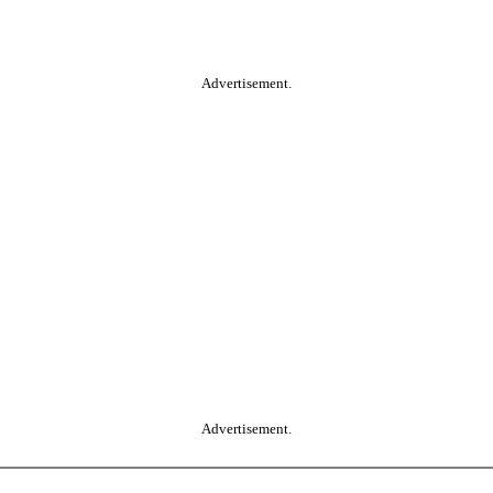
Advertisement.
Advertisement.