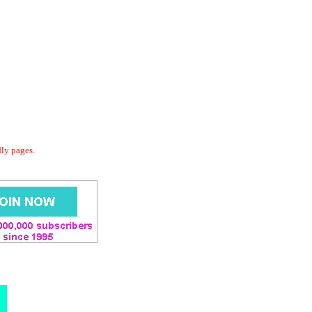
dly pages.