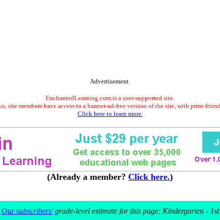
Advertisement.
EnchantedLearning.com is a user-supported site.
s, site members have access to a banner-ad-free version of the site, with print-frien
Click here to learn more.
(Already a member?
Click here.
)
Our subscribers'
grade-level estimate for this page: Kindergarten - 1st