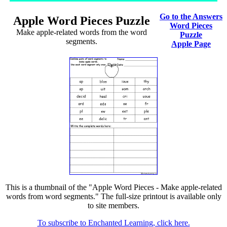
Go to the Answers
Apple Word Pieces Puzzle
Word Pieces
Make apple-related words from the word
Puzzle
segments.
Apple Page
This is a thumbnail of the "Apple Word Pieces - Make apple-related
words from word segments." The full-size printout is available only
to site members.
To subscribe to Enchanted Learning, click here.