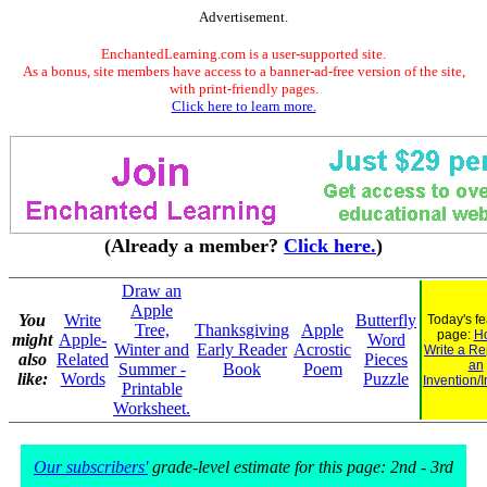
Advertisement.
EnchantedLearning.com is a user-supported site.
As a bonus, site members have access to a banner-ad-free version of the site,
with print-friendly pages.
Click here to learn more.
(Already a member?
Click here.
)
Draw an
Apple
You
Write
Butterfly
Today's f
Tree,
Thanksgiving
Apple
page:
H
might
Apple-
Word
Winter and
Early Reader
Acrostic
Write a Re
also
Related
Pieces
an
Summer -
Book
Poem
like:
Words
Puzzle
Invention/
Printable
Worksheet.
Our subscribers'
grade-level estimate for this page: 2nd - 3rd