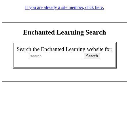
If you are already a site member, click here.
Enchanted Learning Search
Search the Enchanted Learning website for: