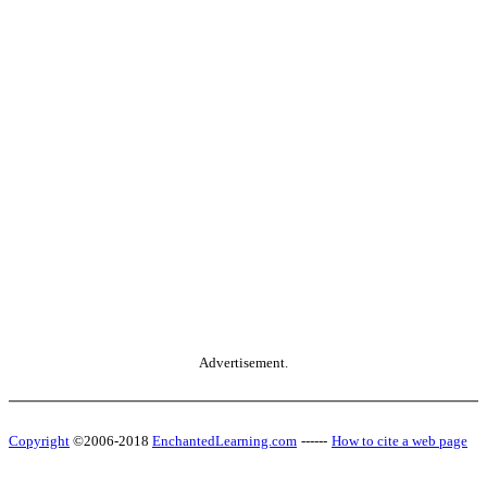
Advertisement.
Copyright
©2006-2018
EnchantedLearning.com
------
How to cite a web page