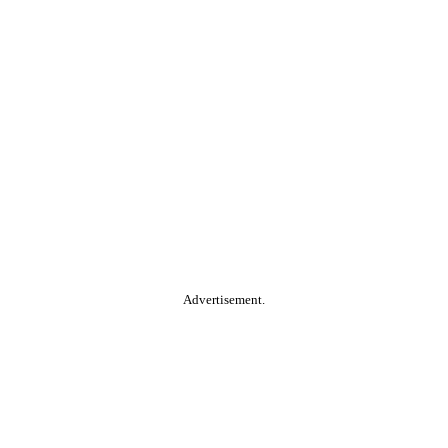
Advertisement.