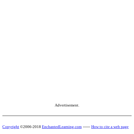
Advertisement.
Copyright
©2006-2018
EnchantedLearning.com
------
How to cite a web page