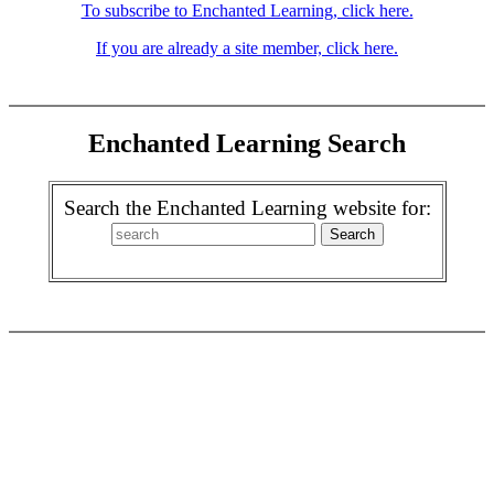
To subscribe to Enchanted Learning, click here.
If you are already a site member, click here.
Enchanted Learning Search
Search the Enchanted Learning website for: