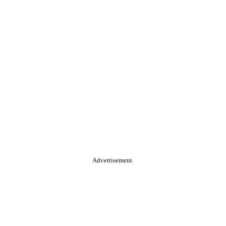
Advertisement.