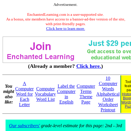
Advertisement.
EnchantedLearning.com is a user-supported site.
As a bonus, site members have access to a banner-ad-free version of the site,
with print-friendly pages.
Click here to learn more.
(Already a member?
Click here.
)
10
Tod
A
Computer
You
Label the
Computer
feat
Computer
Computer
Words
pa
might
Computer
Terms
Word for
Vocabulary
Alphabetical
Histo
also
in
Theme
Biog
Each
Word List
Order
like:
English
Page
Words
Letter
Worksheet
Puz
Printout
Our subscribers'
grade-level estimate for this page: 2nd - 3rd