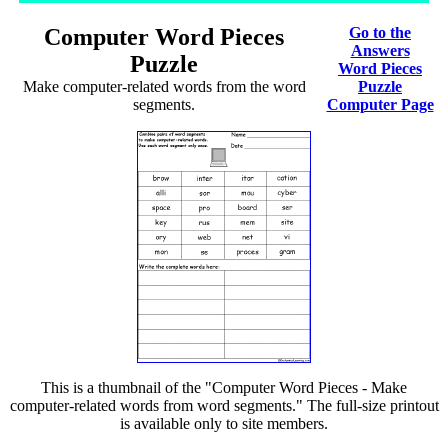
Computer Word Pieces
Go to the
Answers
Puzzle
Word Pieces
Make computer-related words from the word
Puzzle
segments.
Computer Page
This is a thumbnail of the "Computer Word Pieces - Make
computer-related words from word segments." The full-size printout
is available only to site members.