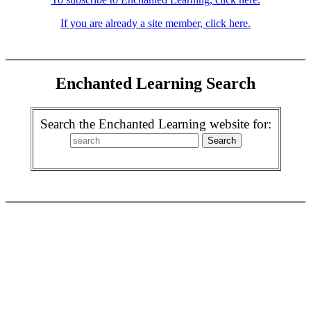
If you are already a site member, click here.
Enchanted Learning Search
Search the Enchanted Learning website for: