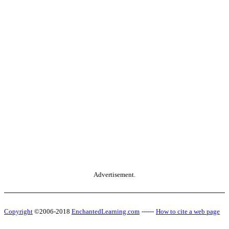
Advertisement.
Copyright
©2006-2018
EnchantedLearning.com
------
How to cite a web page