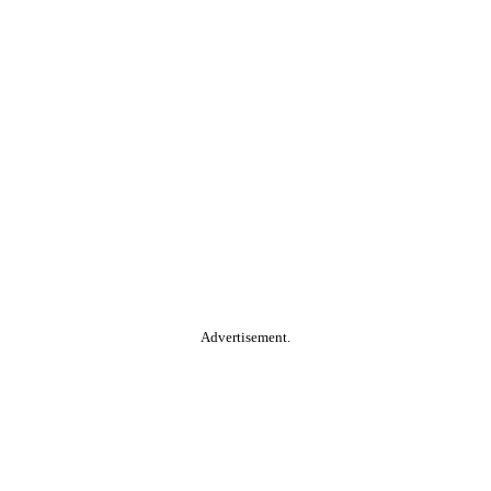
Advertisement.