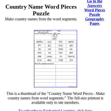
Go to the
Country Name Word Pieces
Answers
Word Pieces
Puzzle
Puzzle
Make country names from the word segments.
Geography
Pages
This is a thumbnail of the "Country Name Word Pieces - Make
country names from word segments." The full-size printout is
available only to site members.
To subscribe to Enchanted Learning, click here.