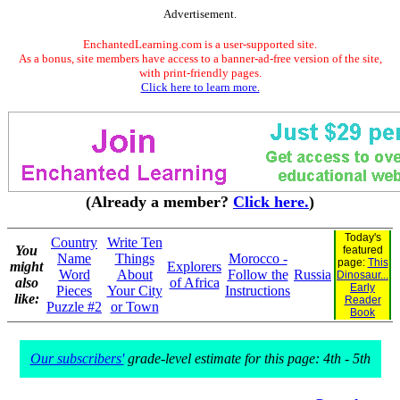
Advertisement.
EnchantedLearning.com is a user-supported site.
As a bonus, site members have access to a banner-ad-free version of the site,
with print-friendly pages.
Click here to learn more.
(Already a member?
Click here.
)
Today's
Country
Write Ten
You
featured
Name
Things
Morocco -
page:
This
might
Explorers
Word
About
Follow the
Russia
Dinosaur...
also
of Africa
Early
Pieces
Your City
Instructions
like:
Reader
Puzzle #2
or Town
Book
Our subscribers'
grade-level estimate for this page: 4th - 5th