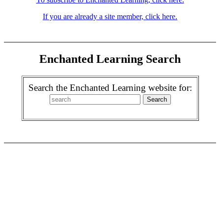
If you are already a site member, click here.
Enchanted Learning Search
Search the Enchanted Learning website for: