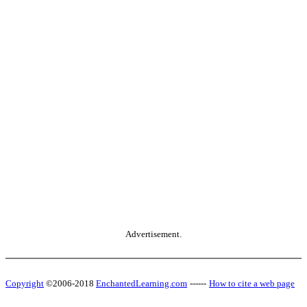
Advertisement.
Copyright
©2006-2018
EnchantedLearning.com
------
How to cite a web page