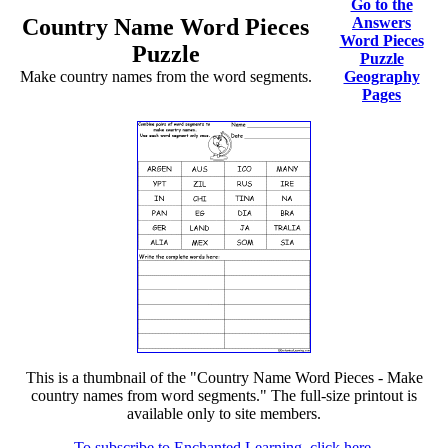
Go to the
Country Name Word Pieces
Answers
Word Pieces
Puzzle
Puzzle
Make country names from the word segments.
Geography
Pages
This is a thumbnail of the "Country Name Word Pieces - Make
country names from word segments." The full-size printout is
available only to site members.
To subscribe to Enchanted Learning, click here.