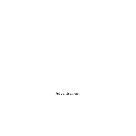
Advertisement.