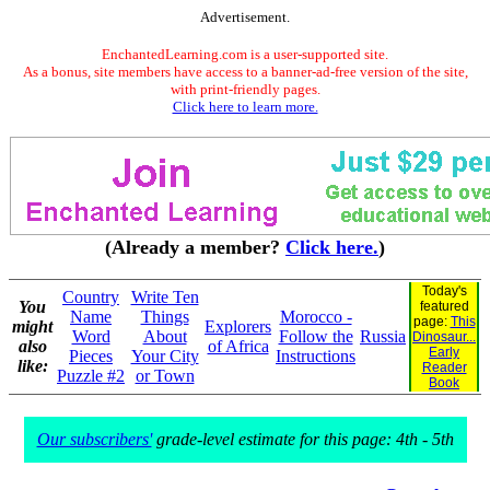
Advertisement.
EnchantedLearning.com is a user-supported site.
As a bonus, site members have access to a banner-ad-free version of the site,
with print-friendly pages.
Click here to learn more.
(Already a member?
Click here.
)
Today's
Country
Write Ten
You
featured
Name
Things
Morocco -
page:
This
might
Explorers
Word
About
Follow the
Russia
Dinosaur...
also
of Africa
Early
Pieces
Your City
Instructions
like:
Reader
Puzzle #2
or Town
Book
Our subscribers'
grade-level estimate for this page: 4th - 5th