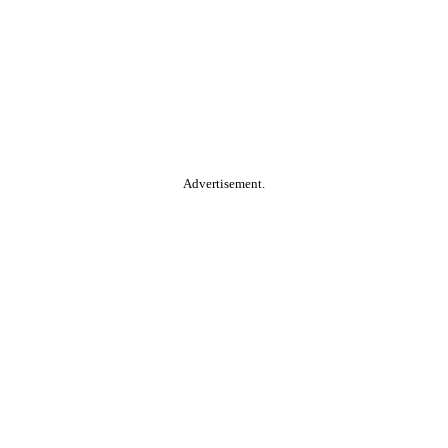
Advertisement.