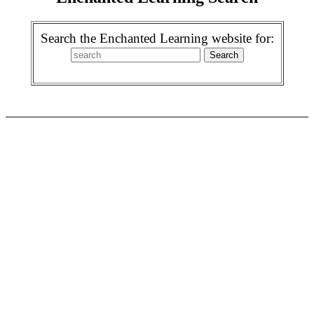
Search the Enchanted Learning website for: