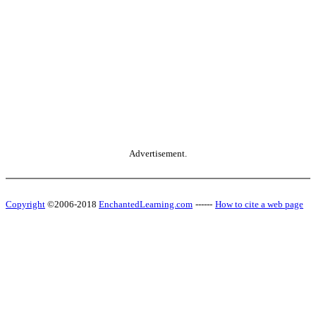
Advertisement.
Copyright
©2006-2018
EnchantedLearning.com
------
How to cite a web page