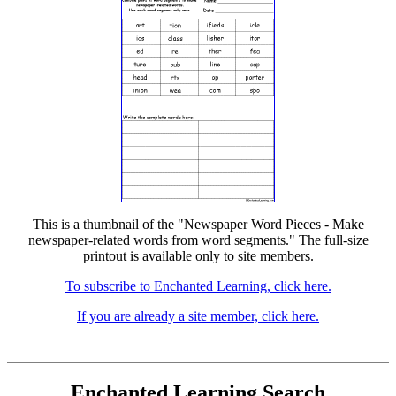
This is a thumbnail of the "Newspaper Word Pieces - Make
newspaper-related words from word segments." The full-size
printout is available only to site members.
To subscribe to Enchanted Learning, click here.
If you are already a site member, click here.
Enchanted Learning Search