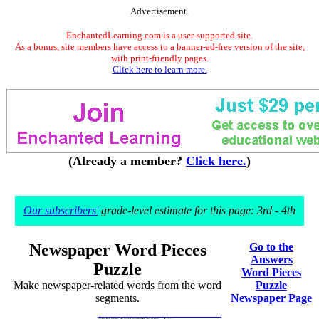
Advertisement.
EnchantedLearning.com is a user-supported site.
As a bonus, site members have access to a banner-ad-free version of the site,
with print-friendly pages.
Click here to learn more.
(Already a member?
Click here.
)
Our subscribers'
grade-level estimate for this page: 3rd - 4th
Newspaper Word Pieces
Go to the
Answers
Puzzle
Word Pieces
Make newspaper-related words from the word
Puzzle
segments.
Newspaper Page