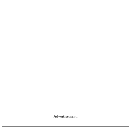
Advertisement.