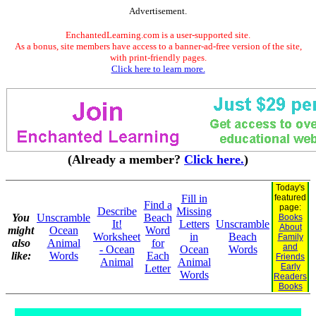
Advertisement.
EnchantedLearning.com is a user-supported site.
As a bonus, site members have access to a banner-ad-free version of the site,
with print-friendly pages.
Click here to learn more.
(Already a member?
Click here.
)
Today's
Fill in
featured
Find a
page:
Describe
Missing
You
Unscramble
Beach
Books
It!
Letters
Unscramble
About
might
Ocean
Word
Worksheet
in
Beach
Family
also
Animal
for
and
- Ocean
Ocean
Words
like:
Words
Each
Friends
Animal
Animal
Early
Letter
Words
Readers
Books