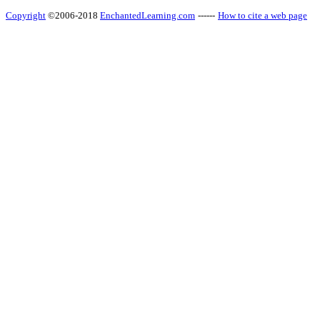
Copyright
©2006-2018
EnchantedLearning.com
------
How to cite a web page