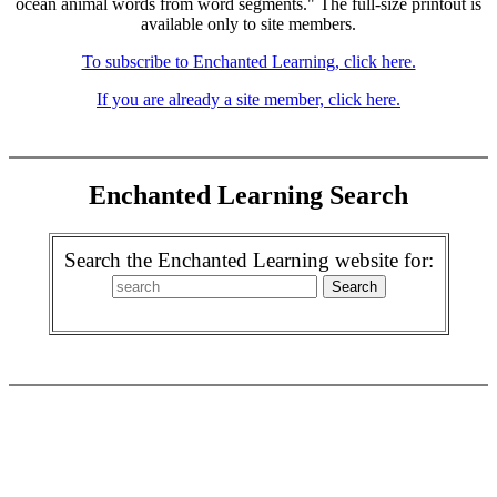
ocean animal words from word segments." The full-size printout is
available only to site members.
To subscribe to Enchanted Learning, click here.
If you are already a site member, click here.
Enchanted Learning Search
Search the Enchanted Learning website for: