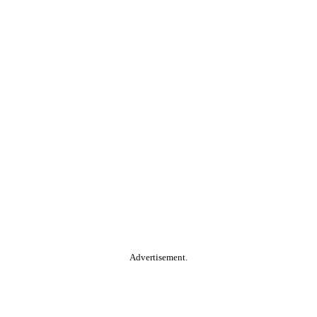
Advertisement.