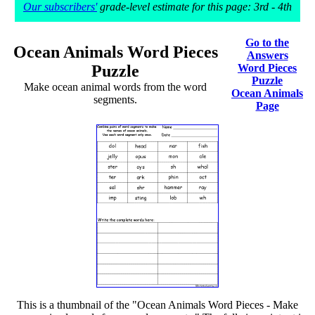
Our subscribers'
grade-level estimate for this page: 3rd - 4th
Go to the
Ocean Animals Word Pieces
Answers
Puzzle
Word Pieces
Puzzle
Make ocean animal words from the word
Ocean Animals
segments.
Page
This is a thumbnail of the "Ocean Animals Word Pieces - Make