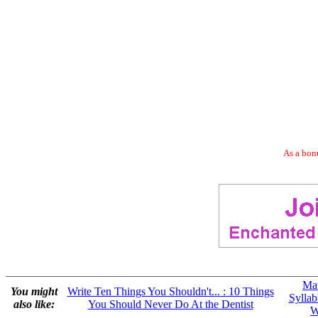
As a bonu
Mat
You might
Write Ten Things You Shouldn't... : 10 Things
Syllab
also like:
You Should Never Do At the Dentist
W