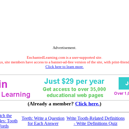
Advertisement.
EnchantedLearning.com is a user-supported site.
s, site members have access to a banner-ad-free version of the site, with print-frien
Click here to learn more.
(Already a member?
Click here.
)
ch the
Teeth: Write a Question
Write Tooth-Related Definitions
les: Tooth
for Each Answer
- Write Definitions Quiz
ords