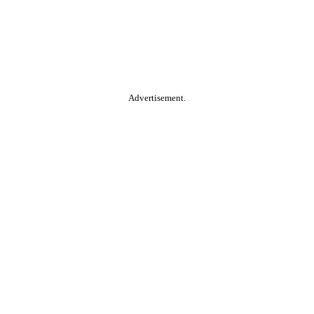
Advertisement.