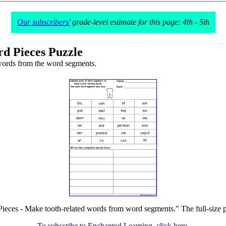
Our subscribers'
grade-level estimate for this page: 4th - 5th
d Pieces Puzzle
words from the word segments.
ieces - Make tooth-related words from word segments." The full-size pr
To subscribe to Enchanted Learning, click here.