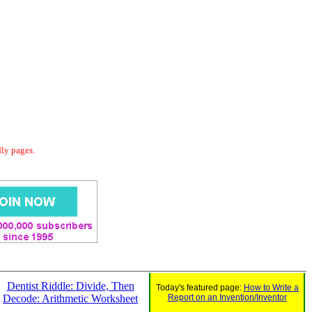
dly pages.
Dentist Riddle: Divide, Then
Today's featured page:
How to Write a
Decode: Arithmetic Worksheet
Report on an Invention/Inventor