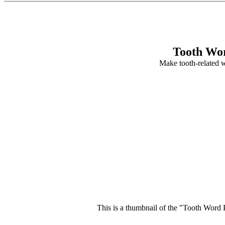
Tooth Wor
Make tooth-related 
This is a thumbnail of the "Tooth Word P