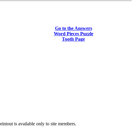
Go to the Answers
Word Pieces Puzzle
Tooth Page
intout is available only to site members.