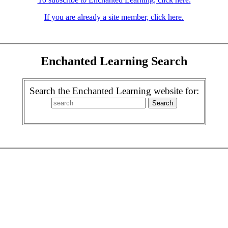
If you are already a site member, click here.
Enchanted Learning Search
Search the Enchanted Learning website for: