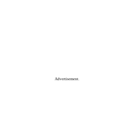
Advertisement.