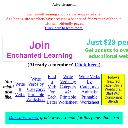
Advertisement.
EnchantedLearning.com is a user-supported site.
As a bonus, site members have access to a banner-ad-free version of the site,
with print-friendly pages.
Click here to learn more.
(Already a member?
Click here.
)
Find
Write
Write Verbs
Today's
Write
You
a
Verbs by
by
featured
Write
Verbs by
page:
Circle
might
Verb
Category
Category -
8
Category:
Words that
also
for
#2:
Animals:
Start With
Verbs
Printable
like:
Each
Printable
Printable
Consonant
Worksheet
Blends
Letter
Worksheet
Worksheet
Our subscribers'
grade-level estimate for this page: 2nd - 3rd