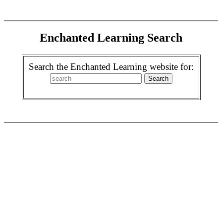
Enchanted Learning Search
Search the Enchanted Learning website for: