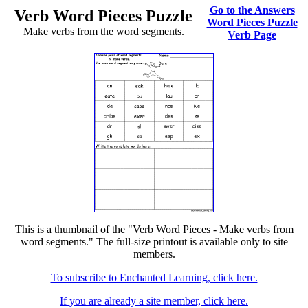
Go to the Answers
Verb Word Pieces Puzzle
Word Pieces Puzzle
Make verbs from the word segments.
Verb Page
This is a thumbnail of the "Verb Word Pieces - Make verbs from
word segments." The full-size printout is available only to site
members.
To subscribe to Enchanted Learning, click here.
If you are already a site member, click here.