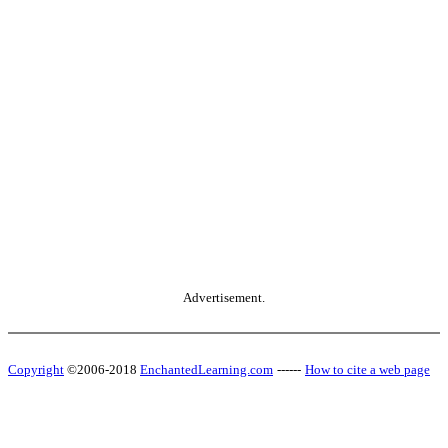
Advertisement.
Copyright
©2006-2018
EnchantedLearning.com
------
How to cite a web page