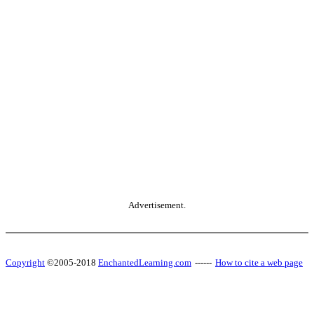
Advertisement.
Copyright
©2005-2018
EnchantedLearning.com
------
How to cite a web page