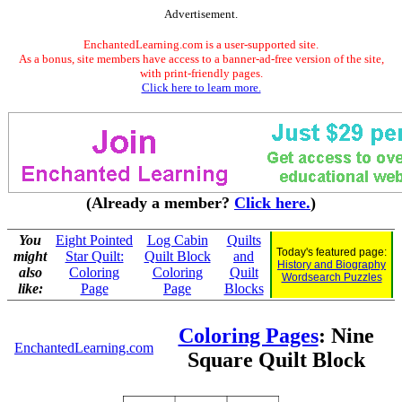
Advertisement.
EnchantedLearning.com is a user-supported site.
As a bonus, site members have access to a banner-ad-free version of the site,
with print-friendly pages.
Click here to learn more.
(Already a member?
Click here.
)
You
Eight Pointed
Log Cabin
Quilts
Today's featured page:
might
Star Quilt:
Quilt Block
and
History and Biography
also
Coloring
Coloring
Quilt
Wordsearch Puzzles
like:
Page
Page
Blocks
Coloring Pages
: Nine
EnchantedLearning.com
Square Quilt Block