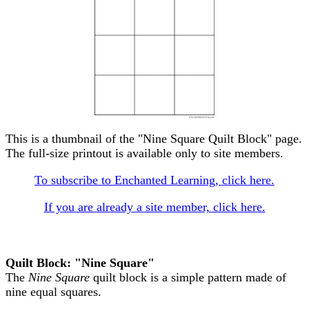
This is a thumbnail of the "Nine Square Quilt Block" page.
The full-size printout is available only to site members.
To subscribe to Enchanted Learning, click here.
If you are already a site member, click here.
Quilt Block: "Nine Square"
The
Nine Square
quilt block is a simple pattern made of
nine equal squares.