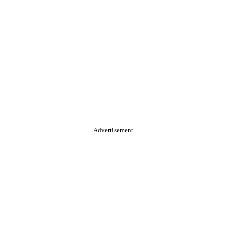
Advertisement.