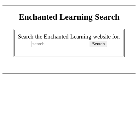
Enchanted Learning Search
Search the Enchanted Learning website for: