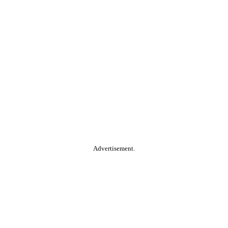
Advertisement.