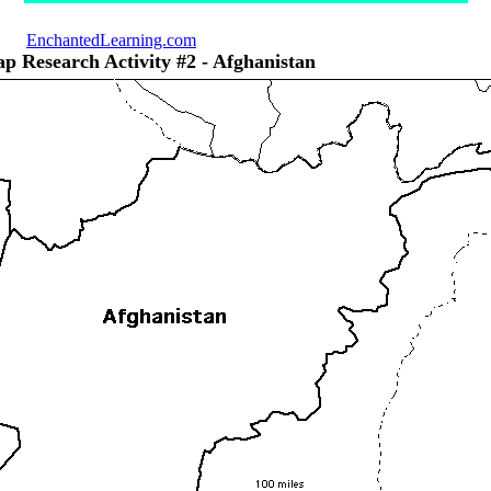
EnchantedLearning.com
p Research Activity #2 - Afghanistan