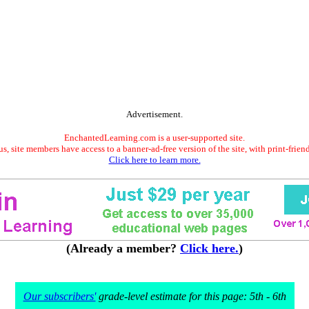
Advertisement.
EnchantedLearning.com is a user-supported site.
s, site members have access to a banner-ad-free version of the site, with print-frien
Click here to learn more.
(Already a member?
Click here.
)
Our subscribers'
grade-level estimate for this page: 5th - 6th