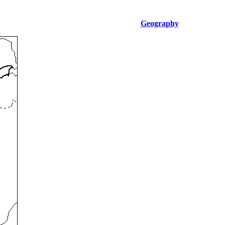
Geography