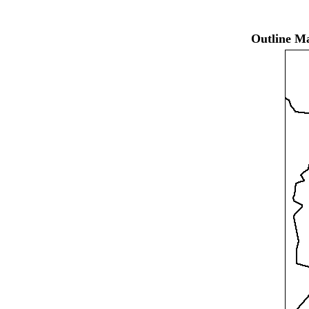
Outline Ma