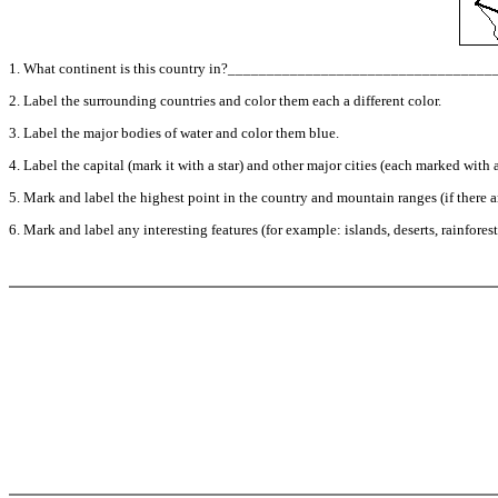
1. What continent is this country in?_________________________________
2. Label the surrounding countries and color them each a different color.
3. Label the major bodies of water and color them blue.
4. Label the capital (mark it with a star) and other major cities (each marked with a
5. Mark and label the highest point in the country and mountain ranges (if there a
6. Mark and label any interesting features (for example: islands, deserts, rainforests,