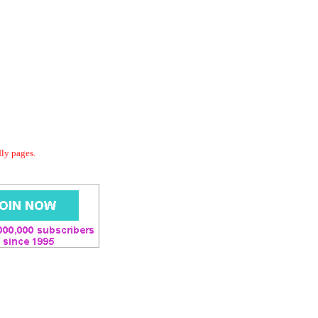
dly pages.