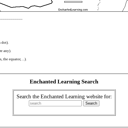
_____________
 dot).
re any).
 the equator, ...).
Enchanted Learning Search
Search the Enchanted Learning website for: