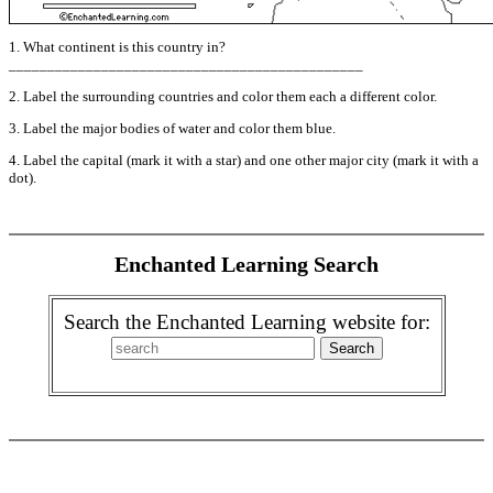
1. What continent is this country in?
______________________________________________
2. Label the surrounding countries and color them each a different color.
3. Label the major bodies of water and color them blue.
4. Label the capital (mark it with a star) and one other major city (mark it with a
dot).
Enchanted Learning Search
Search the Enchanted Learning website for: