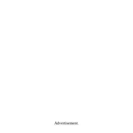
Advertisement.