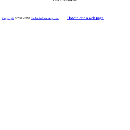
------
How to cite a web page
Copyright
©2009-2018
EnchantedLearning.com