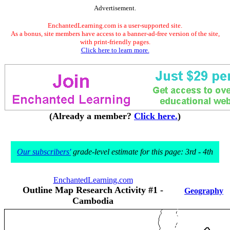
Advertisement.
EnchantedLearning.com is a user-supported site.
As a bonus, site members have access to a banner-ad-free version of the site,
with print-friendly pages.
Click here to learn more.
(Already a member?
Click here.
)
Our subscribers'
grade-level estimate for this page: 3rd - 4th
EnchantedLearning.com
Outline Map Research Activity #1 -
Geography
Cambodia