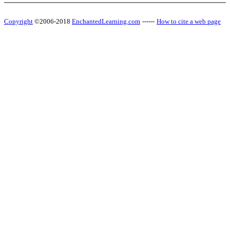
Copyright
©2006-2018
EnchantedLearning.com
------
How to cite a web page