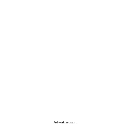
Advertisement.