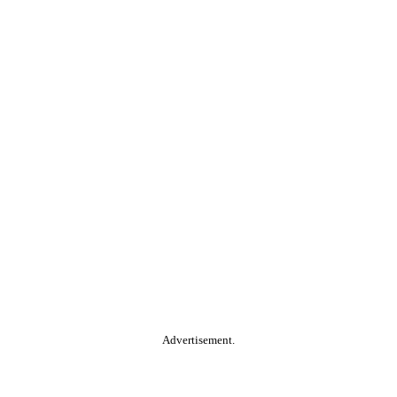
Advertisement.