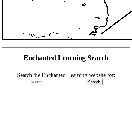
Enchanted Learning Search
Search the Enchanted Learning website for: