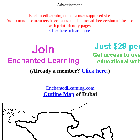
Advertisement.
EnchantedLearning.com is a user-supported site.
As a bonus, site members have access to a banner-ad-free version of the site,
with print-friendly pages.
Click here to learn more.
(Already a member?
Click here.
)
EnchantedLearning.com
Outline Map
of Dubai