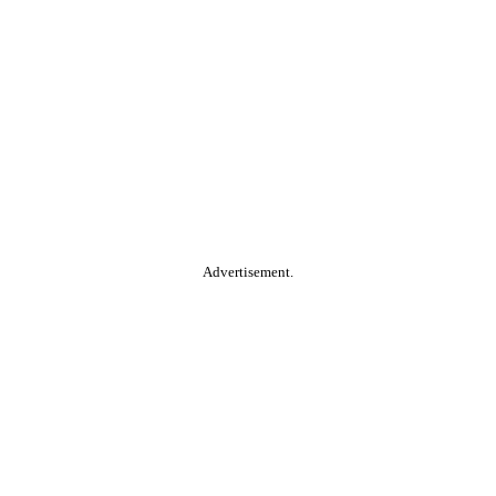
Advertisement.