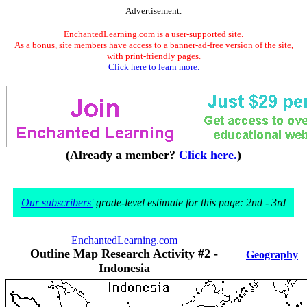
Advertisement.
EnchantedLearning.com is a user-supported site.
As a bonus, site members have access to a banner-ad-free version of the site,
with print-friendly pages.
Click here to learn more.
(Already a member?
Click here.
)
Our subscribers'
grade-level estimate for this page: 2nd - 3rd
EnchantedLearning.com
Outline Map Research Activity #2 -
Geography
Indonesia