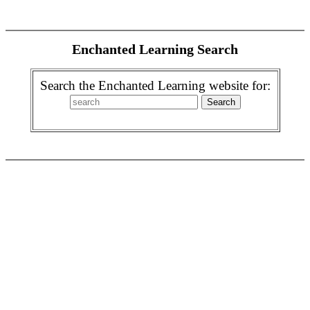
Enchanted Learning Search
Search the Enchanted Learning website for: