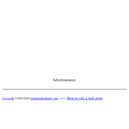
Advertisement.
------
How to cite a web page
Copyright
©2010-2018
EnchantedLearning.com