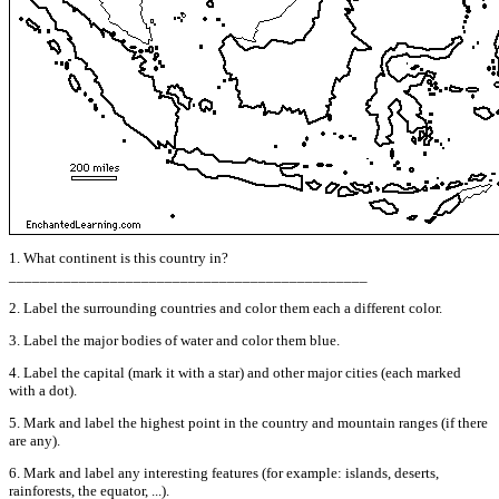
1. What continent is this country in?
______________________________________________
2. Label the surrounding countries and color them each a different color.
3. Label the major bodies of water and color them blue.
4. Label the capital (mark it with a star) and other major cities (each marked
with a dot).
5. Mark and label the highest point in the country and mountain ranges (if there
are any).
6. Mark and label any interesting features (for example: islands, deserts,
rainforests, the equator, ...).