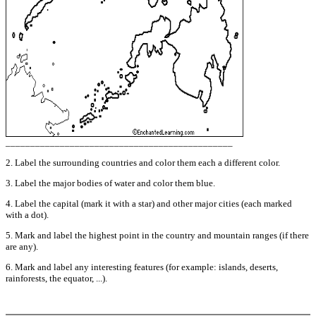
______________________________________________
2. Label the surrounding countries and color them each a different color.
3. Label the major bodies of water and color them blue.
4. Label the capital (mark it with a star) and other major cities (each marked
with a dot).
5. Mark and label the highest point in the country and mountain ranges (if there
are any).
6. Mark and label any interesting features (for example: islands, deserts,
rainforests, the equator, ...).