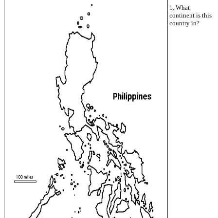
1. What
continent is this
country in?