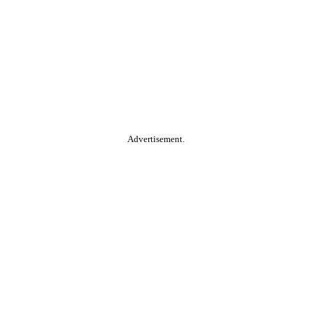
Advertisement.