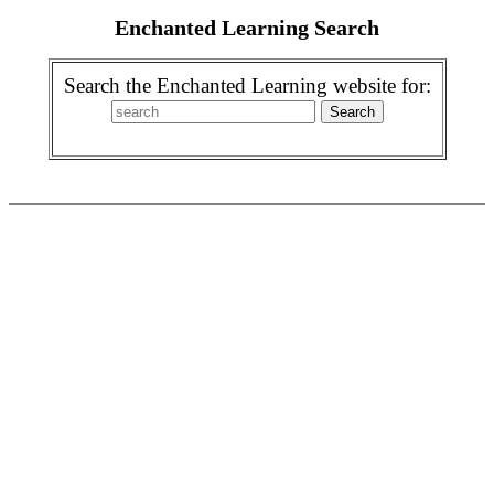
Enchanted Learning Search
Search the Enchanted Learning website for: