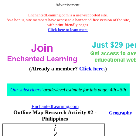
Advertisement.
EnchantedLearning.com is a user-supported site.
As a bonus, site members have access to a banner-ad-free version of the site,
with print-friendly pages.
Click here to learn more.
(Already a member?
Click here.
)
Our subscribers'
grade-level estimate for this page: 4th - 5th
EnchantedLearning.com
Outline Map Research Activity #2 -
Geography
Philippines