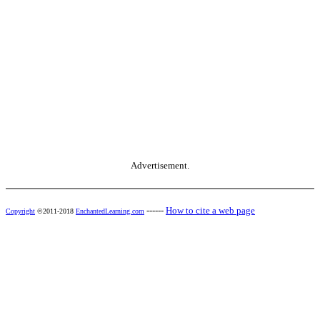
Advertisement.
------
How to cite a web page
Copyright
©2011-2018
EnchantedLearning.com