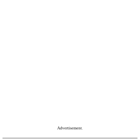
Advertisement.