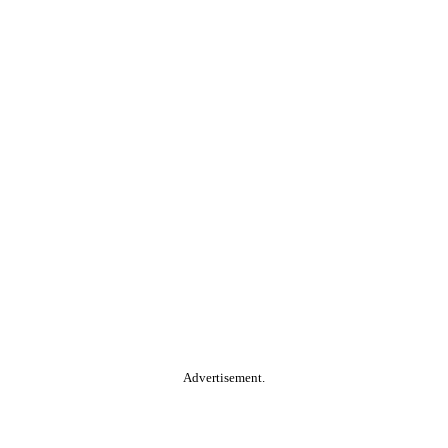
Advertisement.