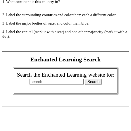
1. What continent is this country in?
______________________________________________
2. Label the surrounding countries and color them each a different color.
3. Label the major bodies of water and color them blue.
4. Label the capital (mark it with a star) and one other major city (mark it with a
dot).
Enchanted Learning Search
Search the Enchanted Learning website for: