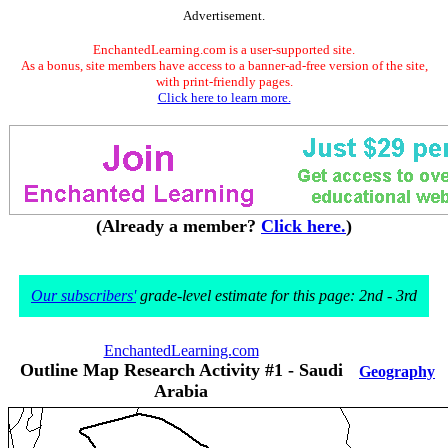
Advertisement.
EnchantedLearning.com is a user-supported site.
As a bonus, site members have access to a banner-ad-free version of the site,
with print-friendly pages.
Click here to learn more.
(Already a member?
Click here.
)
Our subscribers'
grade-level estimate for this page: 2nd - 3rd
EnchantedLearning.com
Outline Map Research Activity #1 - Saudi
Geography
Arabia