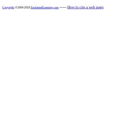
------
How to cite a web page
Copyright
©2009-2018
EnchantedLearning.com