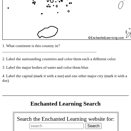
1. What continent is this country in?
______________________________________________
2. Label the surrounding countries and color them each a different color.
3. Label the major bodies of water and color them blue.
4. Label the capital (mark it with a star) and one other major city (mark it with a
dot).
Enchanted Learning Search
Search the Enchanted Learning website for: