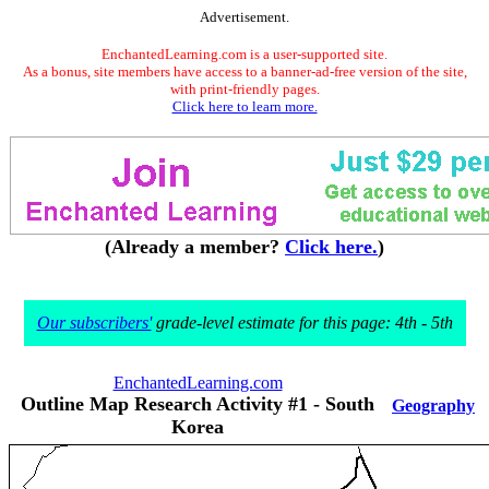
Advertisement.
EnchantedLearning.com is a user-supported site.
As a bonus, site members have access to a banner-ad-free version of the site,
with print-friendly pages.
Click here to learn more.
(Already a member?
Click here.
)
Our subscribers'
grade-level estimate for this page: 4th - 5th
EnchantedLearning.com
Outline Map Research Activity #1 - South
Geography
Korea