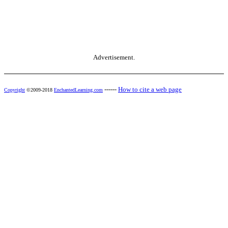
Advertisement.
------
How to cite a web page
Copyright
©2009-2018
EnchantedLearning.com