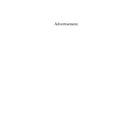
Advertisement.