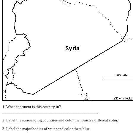
1. What continent is this country in?
______________________________________________
2. Label the surrounding countries and color them each a different color.
3. Label the major bodies of water and color them blue.