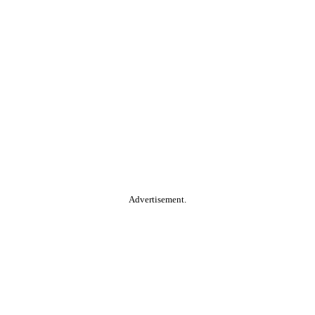
Advertisement.