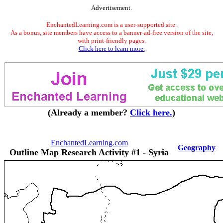
Advertisement.
EnchantedLearning.com is a user-supported site.
As a bonus, site members have access to a banner-ad-free version of the site,
with print-friendly pages.
Click here to learn more.
(Already a member?
Click here.
)
EnchantedLearning.com
Geography
Outline Map Research Activity #1 - Syria