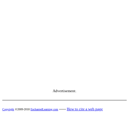
Advertisement.
------
How to cite a web page
Copyright
©2009-2018
EnchantedLearning.com