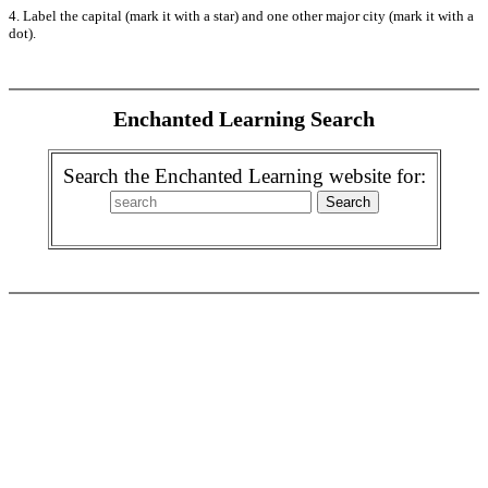
4. Label the capital (mark it with a star) and one other major city (mark it with a
dot).
Enchanted Learning Search
Search the Enchanted Learning website for: