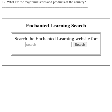
12. What are the major industries and products of the country?
_________________________________________________
Enchanted Learning Search
Search the Enchanted Learning website for: