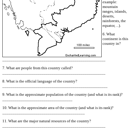
example:
mountain
ranges, islands,
deserts,
rainforests, the
equator, ...).
6. What
continent is this
country in?
__________________________________________________
7. What are people from this country called?
__________________________________________________
8. What is the official language of the country?
___________________________________________________
9. What is the approximate population of the country (and what is its rank)?
__________________________________
10. What is the approximate area of the country (and what is its rank)?
________________________________________
11. What are the major natural resources of the country?
__________________________________________________