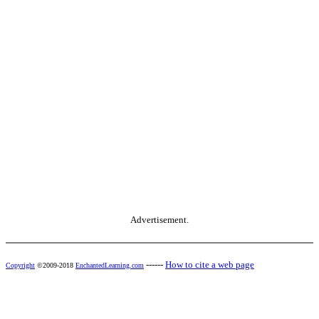
Advertisement.
------
How to cite a web page
Copyright
©2009-2018
EnchantedLearning.com