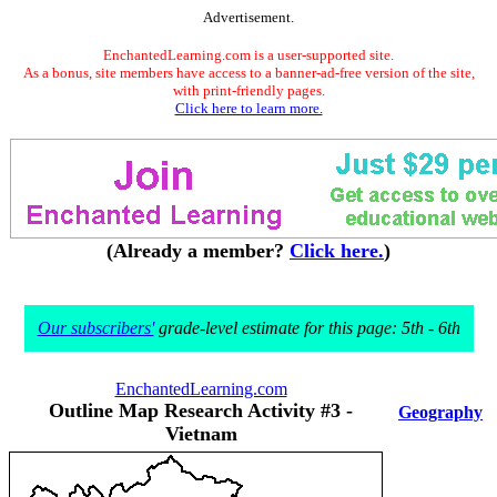
Advertisement.
EnchantedLearning.com is a user-supported site.
As a bonus, site members have access to a banner-ad-free version of the site,
with print-friendly pages.
Click here to learn more.
(Already a member?
Click here.
)
Our subscribers'
grade-level estimate for this page: 5th - 6th
EnchantedLearning.com
Outline Map Research Activity #3 -
Geography
Vietnam