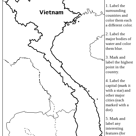
1. Label the
surrounding
countries and
color them each
a different color.
2. Label the
major bodies of
water and color
them blue.
3. Mark and
label the highest
point in the
country.
4. Label the
capital (mark it
with a star) and
other major
cities (each
marked with a
dot).
5. Mark and
label any
interesting
features (for