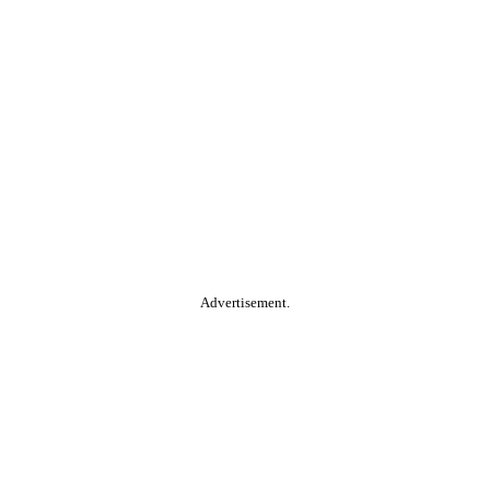
Advertisement.