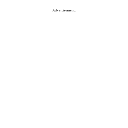
Advertisement.