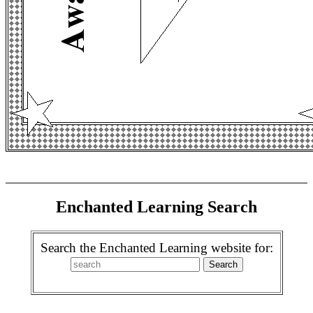
Enchanted Learning Search
Search the Enchanted Learning website for: