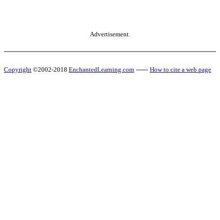
Advertisement.
Copyright
©2002-2018
EnchantedLearning.com
------
How to cite a web page