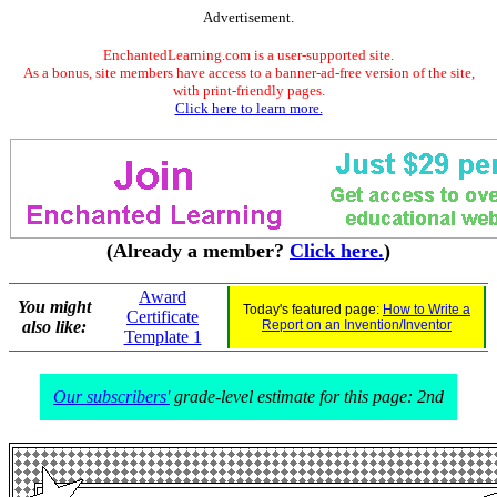
Advertisement.
EnchantedLearning.com is a user-supported site.
As a bonus, site members have access to a banner-ad-free version of the site,
with print-friendly pages.
Click here to learn more.
(Already a member?
Click here.
)
Award
You might
Today's featured page:
How to Write a
Certificate
also like:
Report on an Invention/Inventor
Template 1
Our subscribers'
grade-level estimate for this page: 2nd