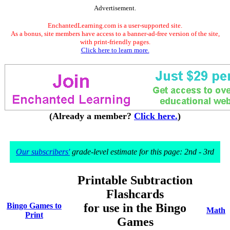
Advertisement.
EnchantedLearning.com is a user-supported site.
As a bonus, site members have access to a banner-ad-free version of the site,
with print-friendly pages.
Click here to learn more.
(Already a member?
Click here.
)
Our subscribers'
grade-level estimate for this page: 2nd - 3rd
Printable Subtraction
Flashcards
Bingo Games to
for use in the Bingo
Math
Print
Games