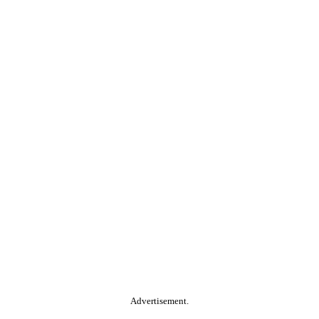
Advertisement.