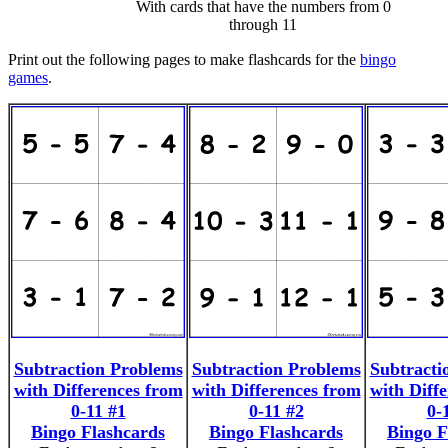
With cards that have the numbers from 0
through 11
Print out the following pages to make flashcards for the
bingo
games
.
Subtraction Problems
Subtraction Problems
Subtracti
with Differences from
with Differences from
with Diff
0-11 #1
0-11 #2
0-
Bingo Flashcards
Bingo Flashcards
Bingo F