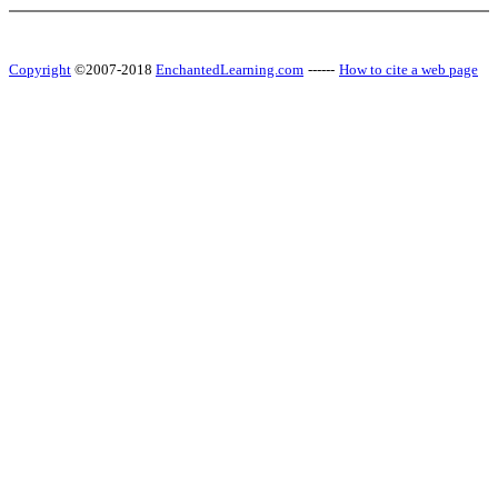
Copyright
©2007-2018
EnchantedLearning.com
------
How to cite a web page