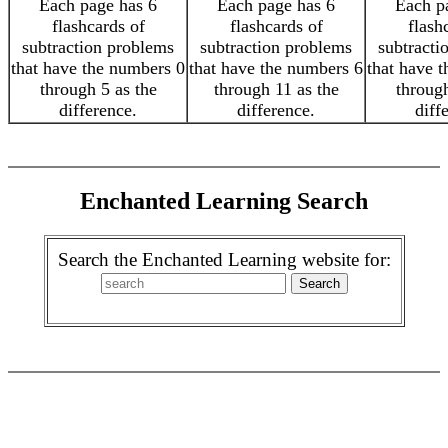
Each page has 6
Each page has 6
Each p
flashcards of
flashcards of
flash
subtraction problems
subtraction problems
subtracti
that have the numbers 0
that have the numbers 6
that have 
through 5 as the
through 11 as the
through
difference.
difference.
diff
Enchanted Learning Search
Search the Enchanted Learning website for: