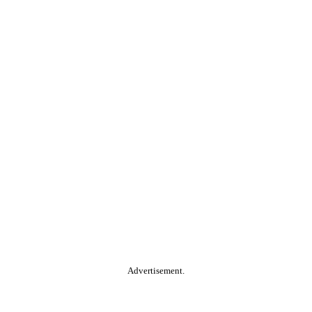
Advertisement.