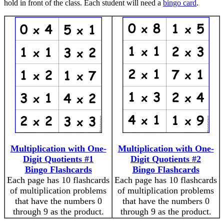
hold in front of the class. Each student will need a
bingo card
.
Multiplication with One-
Multiplication with One-
Digit Quotients #1
Digit Quotients #2
Bingo Flashcards
Bingo Flashcards
Each page has 10 flashcards
Each page has 10 flashcards
of multiplication problems
of multiplication problems
that have the numbers 0
that have the numbers 0
through 9 as the product.
through 9 as the product.