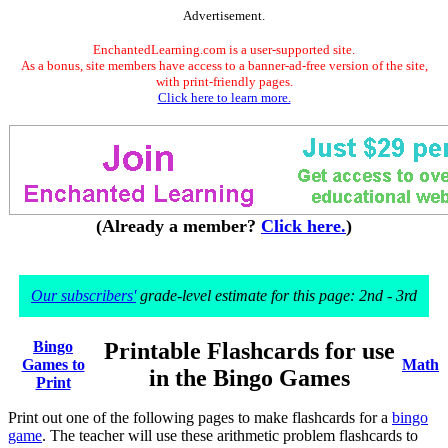
Advertisement.
EnchantedLearning.com is a user-supported site.
As a bonus, site members have access to a banner-ad-free version of the site,
with print-friendly pages.
Click here to learn more.
(Already a member?
Click here.
)
Our subscribers'
grade-level estimate for this page: 2nd - 3rd
Bingo
Printable Flashcards for use
Games to
Math
in the Bingo Games
Print
Print out one of the following pages to make flashcards for a
bingo
game
. The teacher will use these arithmetic problem flashcards to