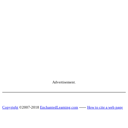
Advertisement.
Copyright
©2007-2018
EnchantedLearning.com
------
How to cite a web page