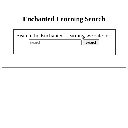
Enchanted Learning Search
Search the Enchanted Learning website for: