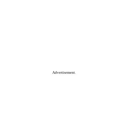
Advertisement.