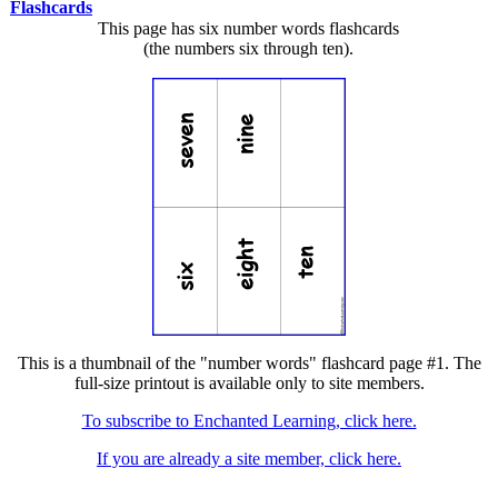
Flashcards
This page has six number words flashcards
(the numbers six through ten).
This is a thumbnail of the "number words" flashcard page #1. The
full-size printout is available only to site members.
To subscribe to Enchanted Learning, click here.
If you are already a site member, click here.