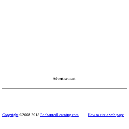
Advertisement.
Copyright
©2008-2018
EnchantedLearning.com
------
How to cite a web page