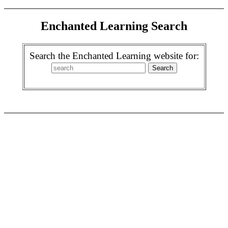
Enchanted Learning Search
Search the Enchanted Learning website for: