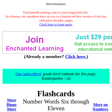
Advertisement.
EnchantedLearning.com is a user-supported site.
As a bonus, site members have access to a banner-ad-free version of the site,
with print-friendly pages.
Click here to learn more.
(Already a member?
Click here.
)
Our subscribers'
grade-level estimate for this page:
Kindergarten - 1st
Flashcards
More
Number Words Six through
Bingo
More on
Eleven
More
Numbers