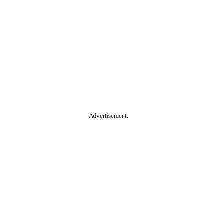
Advertisement.