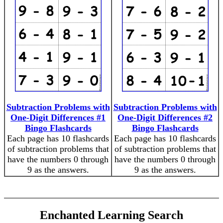
Subtraction Problems with
Subtraction Problems with
One-Digit Differences #1
One-Digit Differences #2
Bingo Flashcards
Bingo Flashcards
Each page has 10 flashcards
Each page has 10 flashcards
of subtraction problems that
of subtraction problems that
have the numbers 0 through
have the numbers 0 through
9 as the answers.
9 as the answers.
Enchanted Learning Search