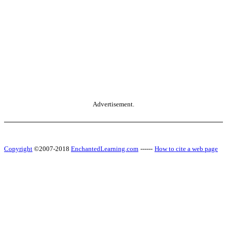
Advertisement.
Copyright
©2007-2018
EnchantedLearning.com
------
How to cite a web page