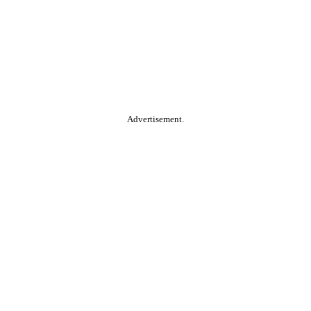
Advertisement.