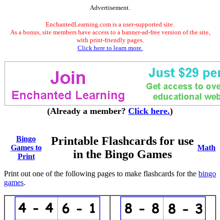
Advertisement.
EnchantedLearning.com is a user-supported site.
As a bonus, site members have access to a banner-ad-free version of the site,
with print-friendly pages.
Click here to learn more.
(Already a member?
Click here.
)
Bingo
Printable Flashcards for use
Games to
Math
in the Bingo Games
Print
Print out one of the following pages to make flashcards for the
bingo
games
.