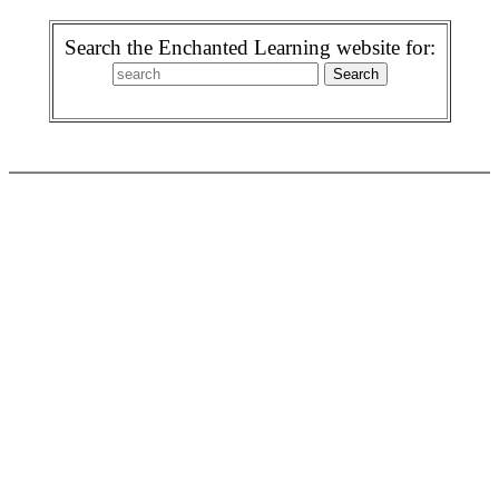
Search the Enchanted Learning website for: