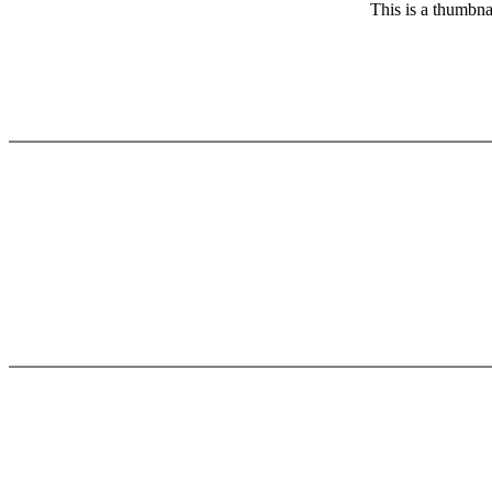
This is a thumbna