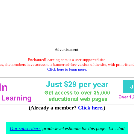
Advertisement.
EnchantedLearning.com is a user-supported site.
s, site members have access to a banner-ad-free version of the site, with print-frien
Click here to learn more.
(Already a member?
Click here.
)
Our subscribers'
grade-level estimate for this page: 1st - 2nd