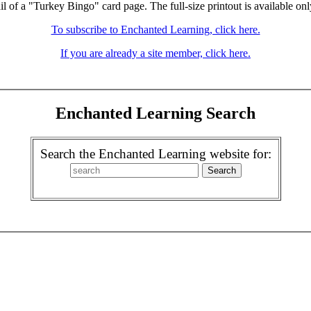
il of a "Turkey Bingo" card page. The full-size printout is available onl
To subscribe to Enchanted Learning, click here.
If you are already a site member, click here.
Enchanted Learning Search
Search the Enchanted Learning website for: