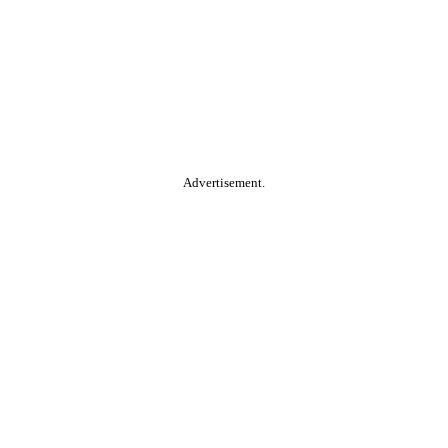
Advertisement.