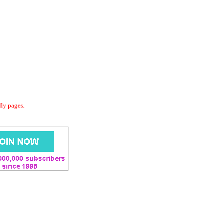
dly pages.