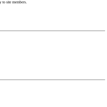
y to site members.