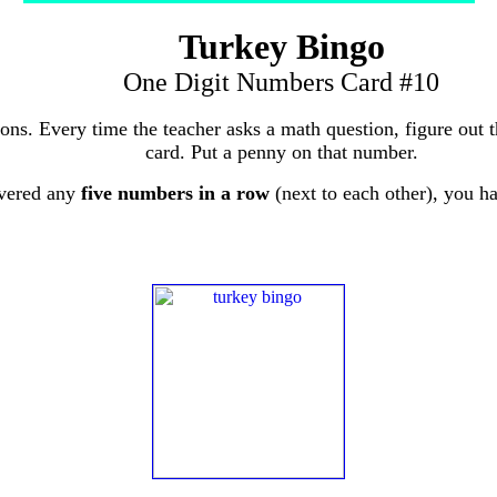
Turkey Bingo
One Digit Numbers Card #10
tions. Every time the teacher asks a math question, figure out
card. Put a penny on that number.
vered any
five numbers in a row
(next to each other), you 