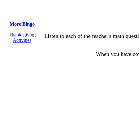
More Bingo
Thanksgiving
Listen to each of the teacher's math ques
Activities
When you have co