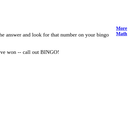
More
Math
 the answer and look for that number on your bingo
have won -- call out BINGO!