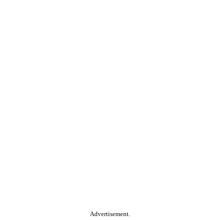
Advertisement.