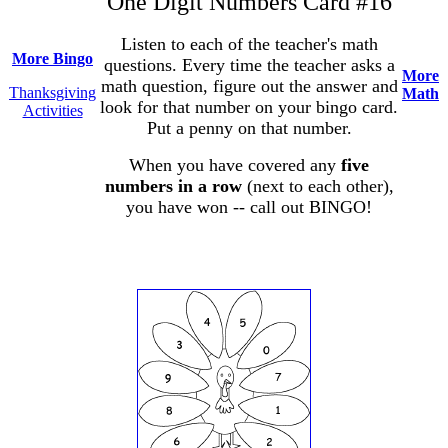
One Digit Numbers Card #16
Listen to each of the teacher's math
More Bingo
questions. Every time the teacher asks a
More
math question, figure out the answer and
Thanksgiving
Math
look for that number on your bingo card.
Activities
Put a penny on that number.
When you have covered any
five
numbers in a row
(next to each other),
you have won -- call out BINGO!