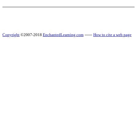
Copyright
©2007-2018
EnchantedLearning.com
------
How to cite a web page