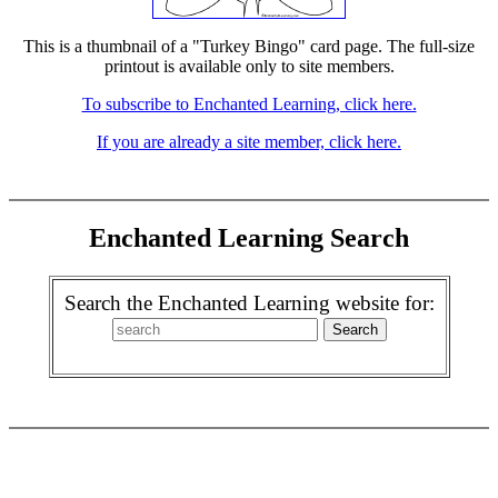
This is a thumbnail of a "Turkey Bingo" card page. The full-size
printout is available only to site members.
To subscribe to Enchanted Learning, click here.
If you are already a site member, click here.
Enchanted Learning Search
Search the Enchanted Learning website for: