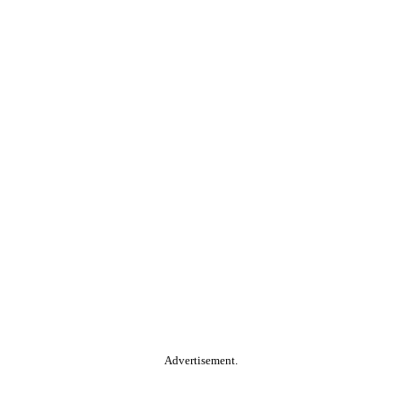
Advertisement.