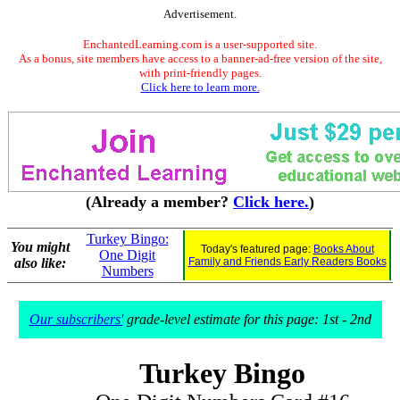
Advertisement.
EnchantedLearning.com is a user-supported site.
As a bonus, site members have access to a banner-ad-free version of the site,
with print-friendly pages.
Click here to learn more.
(Already a member?
Click here.
)
Turkey Bingo:
You might
Today's featured page:
Books About
One Digit
also like:
Family and Friends Early Readers Books
Numbers
Our subscribers'
grade-level estimate for this page: 1st - 2nd
Turkey Bingo