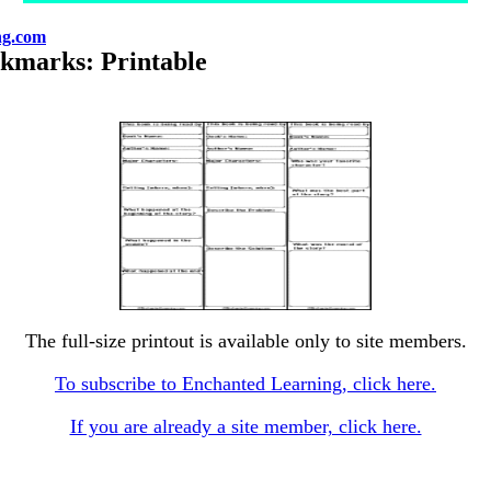
ng.com
okmarks: Printable
The full-size printout is available only to site members.
To subscribe to Enchanted Learning, click here.
If you are already a site member, click here.