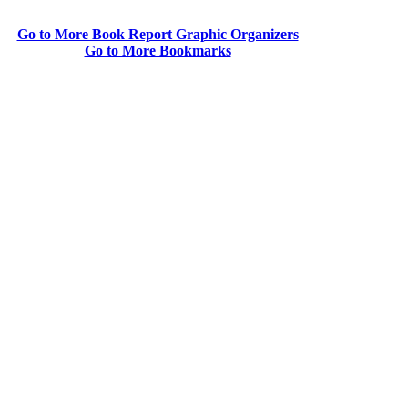
Go to More Book Report Graphic Organizers
Go to More Bookmarks