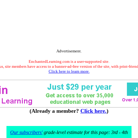
Advertisement.
EnchantedLearning.com is a user-supported site.
s, site members have access to a banner-ad-free version of the site, with print-frien
Click here to learn more.
(Already a member?
Click here.
)
Our subscribers'
grade-level estimate for this page: 3rd - 4th