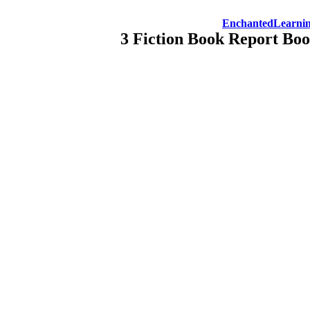
EnchantedLearni
3 Fiction Book Report Bo