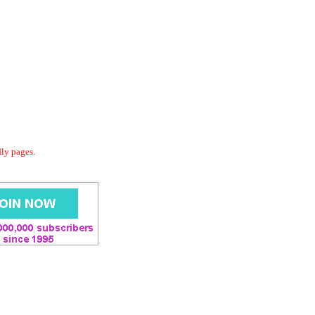
dly pages.