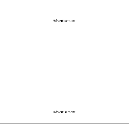
Advertisement.
Advertisement.