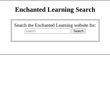
Enchanted Learning Search
Search the Enchanted Learning website for: