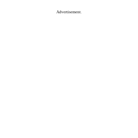
Advertisement.