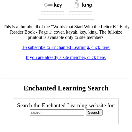
This is a thumbnail of the "Words that Start With the Letter K" Early
Reader Book - Page 1: cover, kayak, key, king. The full-size
printout is available only to site members.
To subscribe to Enchanted Learning, click here.
If you are already a site member, click here.
Enchanted Learning Search
Search the Enchanted Learning website for: