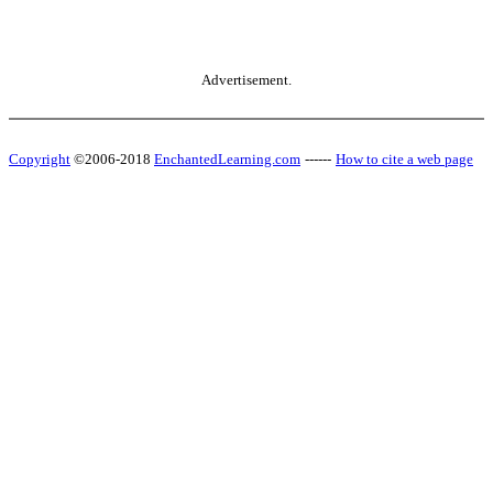
Advertisement.
Copyright
©2006-2018
EnchantedLearning.com
------
How to cite a web page