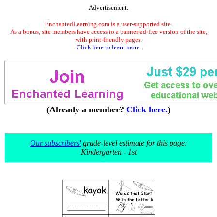
Advertisement.
EnchantedLearning.com is a user-supported site.
As a bonus, site members have access to a banner-ad-free version of the site,
with print-friendly pages.
Click here to learn more.
(Already a member?
Click here.
)
Our subscribers'
grade-level estimate for this page:
Kindergarten - 1st