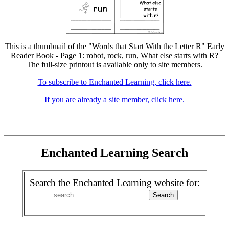
This is a thumbnail of the "Words that Start With the Letter R" Early
Reader Book - Page 1: robot, rock, run, What else starts with R?
The full-size printout is available only to site members.
To subscribe to Enchanted Learning, click here.
If you are already a site member, click here.
Enchanted Learning Search
Search the Enchanted Learning website for: