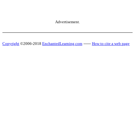
Advertisement.
Copyright
©2006-2018
EnchantedLearning.com
------
How to cite a web page