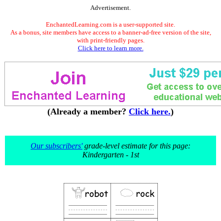
Advertisement.
EnchantedLearning.com is a user-supported site.
As a bonus, site members have access to a banner-ad-free version of the site,
with print-friendly pages.
Click here to learn more.
(Already a member?
Click here.
)
Our subscribers'
grade-level estimate for this page:
Kindergarten - 1st