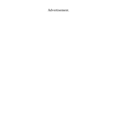
Advertisement.