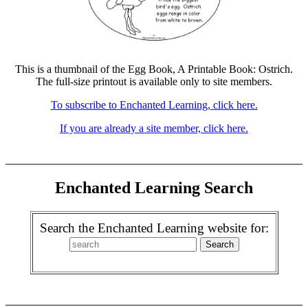
This is a thumbnail of the Egg Book, A Printable Book: Ostrich.
The full-size printout is available only to site members.
To subscribe to Enchanted Learning, click here.
If you are already a site member, click here.
Enchanted Learning Search
Search the Enchanted Learning website for: