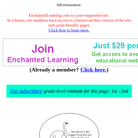
Advertisement.
EnchantedLearning.com is a user-supported site.
As a bonus, site members have access to a banner-ad-free version of the site,
with print-friendly pages.
Click here to learn more.
(Already a member?
Click here.
)
Our subscribers'
grade-level estimate for this page: 1st - 2nd