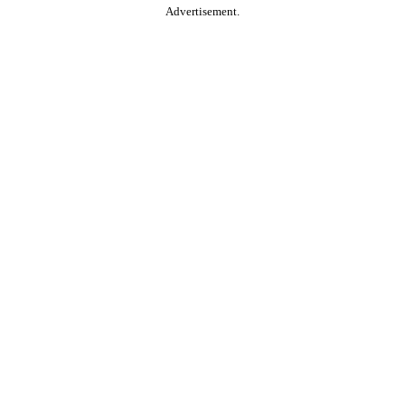
Advertisement.