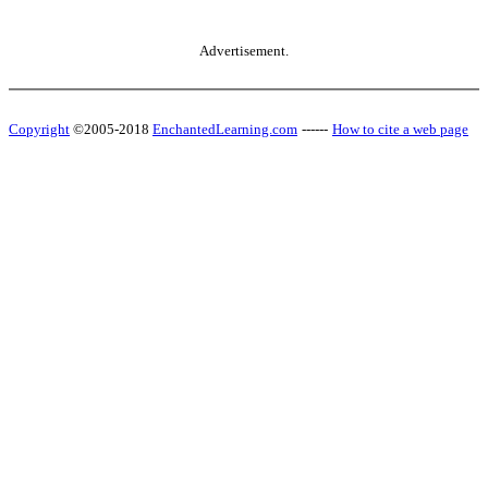
Advertisement.
Copyright
©2005-2018
EnchantedLearning.com
------
How to cite a web page