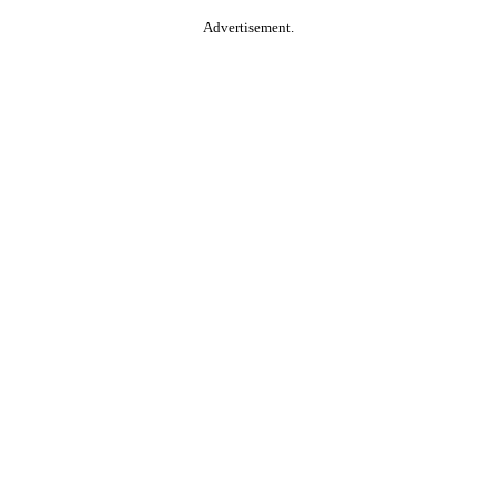
Advertisement.