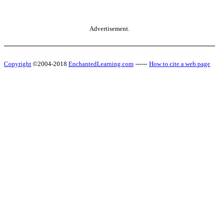
Advertisement.
Copyright
©2004-2018
EnchantedLearning.com
------
How to cite a web page