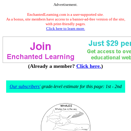
Advertisement.
EnchantedLearning.com is a user-supported site.
As a bonus, site members have access to a banner-ad-free version of the site,
with print-friendly pages.
Click here to learn more.
(Already a member?
Click here.
)
Our subscribers'
grade-level estimate for this page: 1st - 2nd