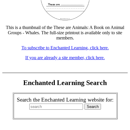
This is a thumbnail of the These are Animals: A Book on Animal
Groups - Whales. The full-size printout is available only to site
members.
To subscribe to Enchanted Learning, click here.
If you are already a site member, click here.
Enchanted Learning Search
Search the Enchanted Learning website for: