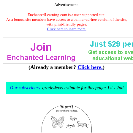
Advertisement.
EnchantedLearning.com is a user-supported site.
As a bonus, site members have access to a banner-ad-free version of the site,
with print-friendly pages.
Click here to learn more.
(Already a member?
Click here.
)
Our subscribers'
grade-level estimate for this page: 1st - 2nd