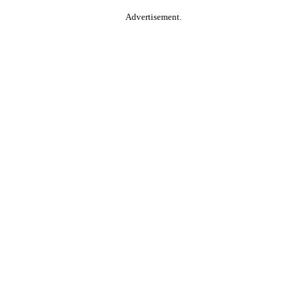
Advertisement.