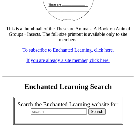
This is a thumbnail of the These are Animals: A Book on Animal
Groups - Insects. The full-size printout is available only to site
members.
To subscribe to Enchanted Learning, click here.
If you are already a site member, click here.
Enchanted Learning Search
Search the Enchanted Learning website for: