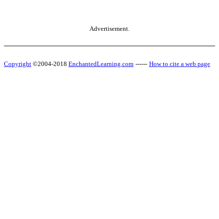
Advertisement.
Copyright
©2004-2018
EnchantedLearning.com
------
How to cite a web page