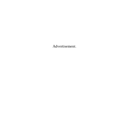
Advertisement.