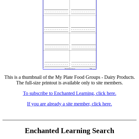
This is a thumbnail of the My Plate Food Groups - Dairy Products.
The full-size printout is available only to site members.
To subscribe to Enchanted Learning, click here.
If you are already a site member, click here.
Enchanted Learning Search