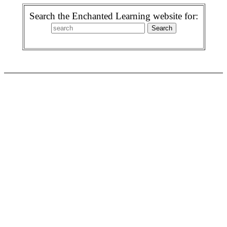
Search the Enchanted Learning website for: