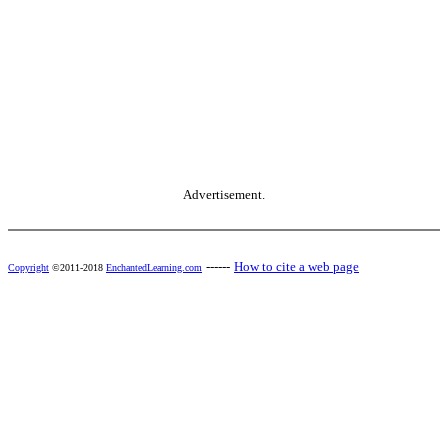
Advertisement.
------
How to cite a web page
Copyright
©2011-2018
EnchantedLearning.com