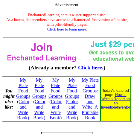
Advertisement.
EnchantedLearning.com is a user-supported site.
As a bonus, site members have access to a banner-ad-free version of the site,
with print-friendly pages.
Click here to learn more.
(Already a member?
Click here.
)
My
My
My
My
My Plate
Plate
Plate
Plate
Plate
Food
You
Food
Food
Food
Food
Groups:
Today's featured
page:
How to
might
Groups
Groups
Groups
Groups
Draw
Write a Report on
also
(Color
(Color
(Color
(Color
and
an
like:
and
and
and
and
Write, A
Invention/Inventor
Write
Write
Write
Write
Printable
Book)
Book)
Book)
Book)
Book