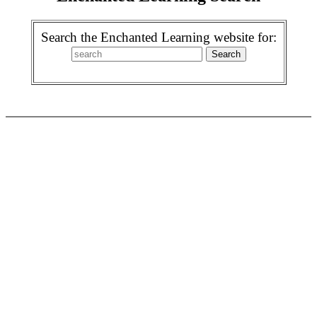
Search the Enchanted Learning website for: