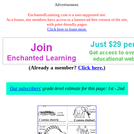
Advertisement.
EnchantedLearning.com is a user-supported site.
As a bonus, site members have access to a banner-ad-free version of the site,
with print-friendly pages.
Click here to learn more.
(Already a member?
Click here.
)
Our subscribers'
grade-level estimate for this page: 1st - 2nd