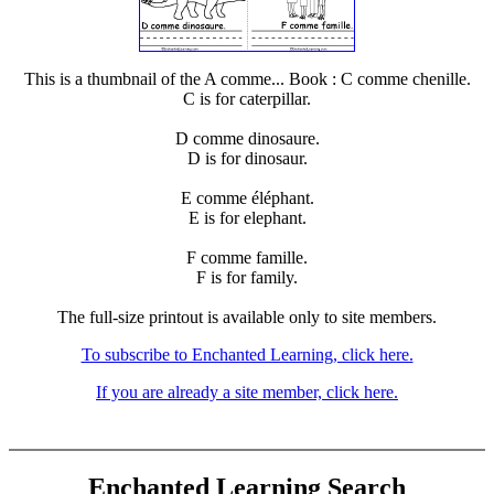
This is a thumbnail of the A comme... Book : C comme chenille.
C is for caterpillar.
D comme dinosaure.
D is for dinosaur.
E comme éléphant.
E is for elephant.
F comme famille.
F is for family.
The full-size printout is available only to site members.
To subscribe to Enchanted Learning, click here.
If you are already a site member, click here.
Enchanted Learning Search