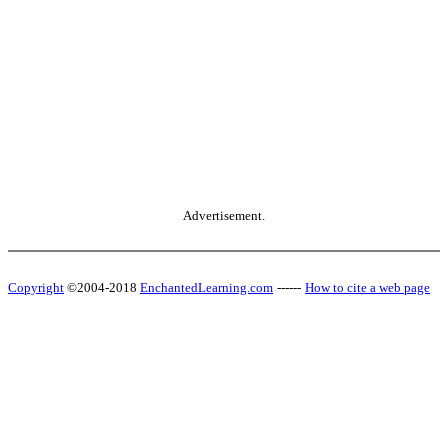
Advertisement.
Copyright
©2004-2018
EnchantedLearning.com
------
How to cite a web page