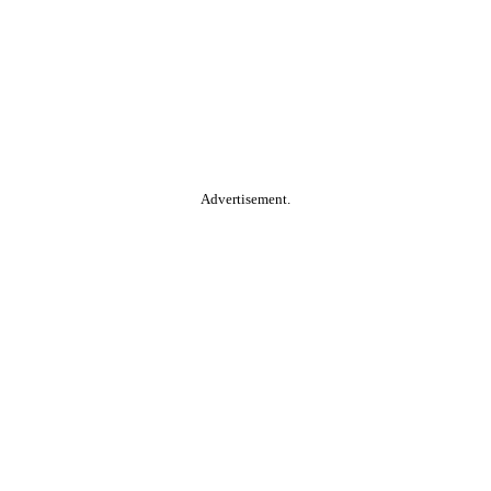
Advertisement.